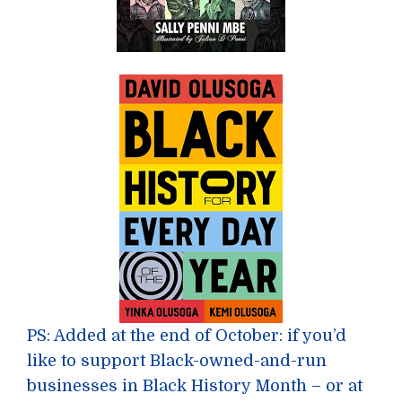
PS: Added at the end of October: if you’d
like to support Black-owned-and-run
businesses in Black History Month – or at