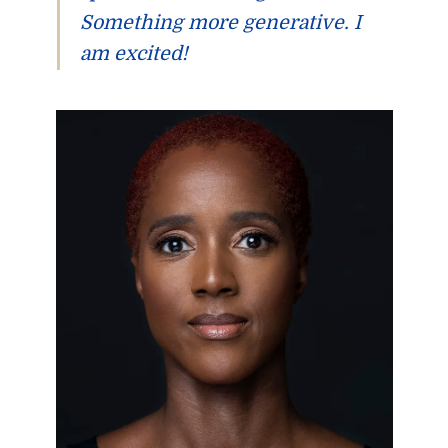
Something more generative. I
am excited!