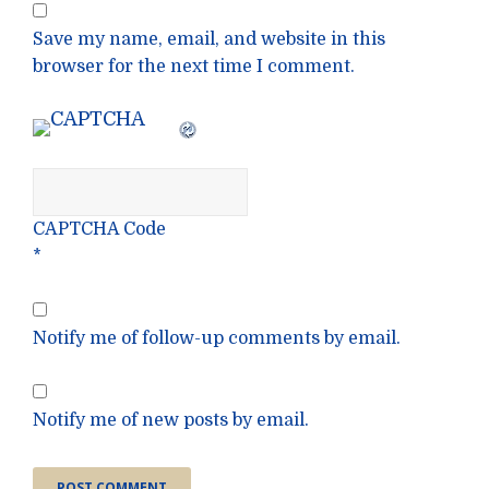
Save my name, email, and website in this
browser for the next time I comment.
CAPTCHA Code
*
Notify me of follow-up comments by email.
Notify me of new posts by email.