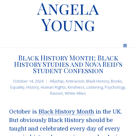
Angela
Young
Black History Month; Black
History Studies and Nova Reid’s
Student Confession
October 14, 2024
Allyship
,
Antiracism
,
Black History
,
Books
,
Equality
,
History
,
Human Rights
,
Kindness
,
Listening
,
Psychology
,
Racism
,
White Allies
October is
Black History Month
in the UK.
But obviously Black History should be
taught and celebrated every day of every