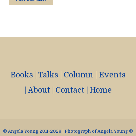
Books
|
Talks
|
Column
|
Events
|
About
|
Contact
|
Home
© Angela Young 2011-2026 | Photograph of Angela Young ©