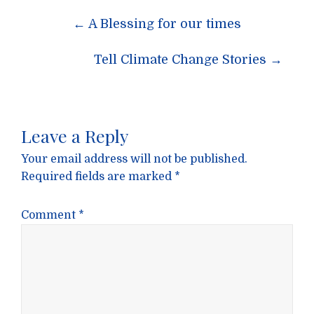
Post
←
A Blessing for our times
navigation
Tell Climate Change Stories
→
Leave a Reply
Your email address will not be published.
Required fields are marked
*
Comment
*