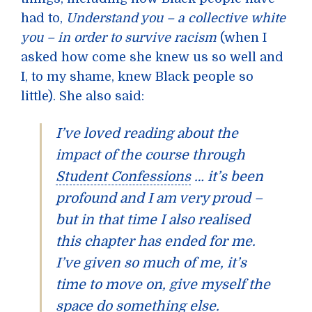
had to,
Understand you – a collective white
you – in order to survive racism
(when I
asked how come she knew us so well and
I, to my shame, knew Black people so
little). She also said:
I’ve loved reading about the
impact of the course through
Student Confessions
… it’s been
profound and I am very proud –
but in that time I also realised
this chapter has ended for me.
I’ve given so much of me, it’s
time to move on, give myself the
space do something else.