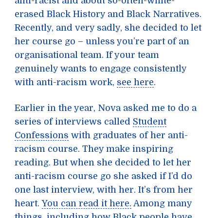
anti-racist and about so-often-white-
erased Black History and Black Narratives.
Recently, and very sadly, she decided to let
her course go – unless you’re part of an
organisational team. If your team
genuinely wants to engage consistently
with anti-racism work,
see here
.
Earlier in the year, Nova asked me to do a
series of interviews called
Student
Confessions
with graduates of her anti-
racism course. They make inspiring
reading. But when she decided to let her
anti-racism course go she asked if I’d do
one last interview, with her. It’s from her
heart.
You can read it here.
Among many
things, including how Black people have