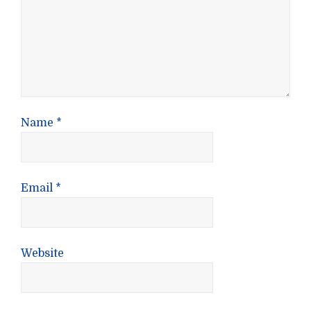
Name
*
Email
*
Website