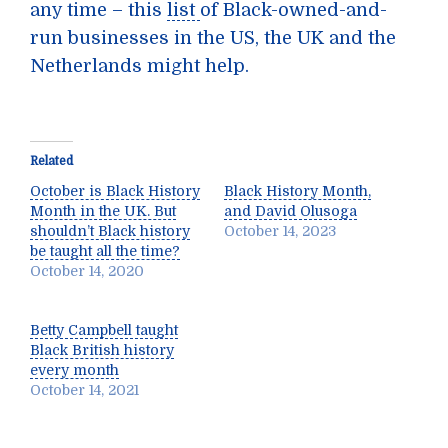
any time – this
list
of Black-owned-and-
run businesses in the US, the UK and the
Netherlands might help.
Related
October is Black History
Black History Month,
Month in the UK. But
and David Olusoga
shouldn’t Black history
October 14, 2023
be taught all the time?
October 14, 2020
Betty Campbell taught
Black British history
every month
October 14, 2021