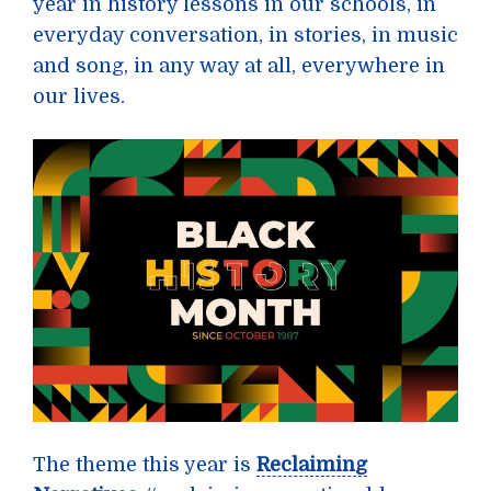
year in history lessons in our schools, in
everyday conversation, in stories, in music
and song, in any way at all, everywhere in
our lives.
The theme this year is
Reclaiming