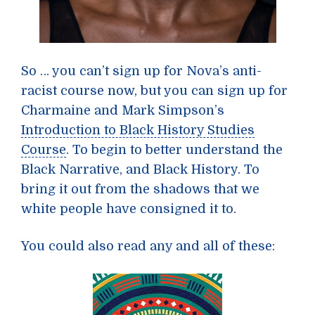
So … you can’t sign up for Nova’s anti-
racist course now, but you can sign up for
Charmaine and Mark Simpson’s
Introduction to Black History Studies
Course
. To begin to better understand the
Black Narrative, and Black History. To
bring it out from the shadows that we
white people have consigned it to.
You could also read any and all of these: