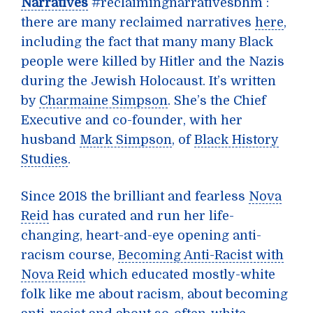
Narratives
#reclaimingnarrativesbhm :
there are many reclaimed narratives
here
,
including the fact that many many Black
people were killed by Hitler and the Nazis
during the Jewish Holocaust. It’s written
by
Charmaine Simpson
. She’s the Chief
Executive and co-founder, with her
husband
Mark Simpson
, of
Black History
Studies
.
Since 2018 the brilliant and fearless
Nova
Reid
has curated and run her life-
changing, heart-and-eye opening anti-
racism course,
Becoming Anti-Racist with
Nova Reid
which educated mostly-white
folk like me about racism, about becoming