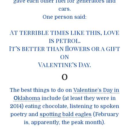
gave each other fuel for generators and
cars.
One person said:
At terrible times like this,
love
is petrol
.
It’s better than flowers or a gift
on
Valentine’s Day.
O
The best things to do on
Valentine’s Day in
O
klahoma
include (at least they were in
2014) eating chocolate, listening to spoken
poetry and
spotting bald eagles
(February
is, apparently, the peak month).