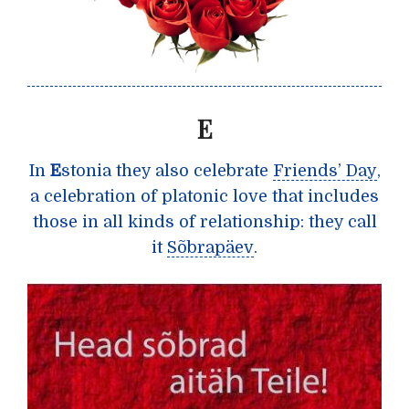
E
In
E
stonia they also celebrate
Friends’ Day
,
a celebration of platonic love that includes
those in all kinds of relationship: they call
it
Sõbrapäev
.