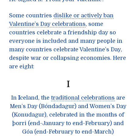
Some countries
dislike or actively ban
Valentine’s Day celebrations
, some
countries celebrate a friendship day so
everyone is included and many people in
many countries celebrate Valentine’s Day,
despite war or collapsing economies. Here
are eight:
I
In
I
celand, the
traditional celebrations
are
Men’s Day (Bóndadagur) and Women’s Day
(Konudagur), celebrated in the months of
þorri (end-January to end-February) and
Góa (end-February to end-March)