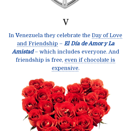
V
In
V
enezuela they celebrate the
Day of Love
and Friendship
–
El Día de Amor y La
Amistad
– which includes everyone. And
friendship is free,
even if chocolate is
expensive
.