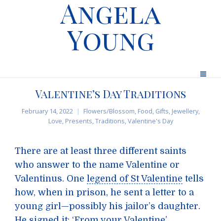
Angela
Young
Valentine’s Day Traditions
February 14, 2022
Flowers/Blossom
,
Food
,
Gifts
,
Jewellery
,
Love
,
Presents
,
Traditions
,
Valentine's Day
There are at least three different saints
who answer to the name Valentine or
Valentinus. One
legend of St Valentine
tells
how, when in prison, he sent a letter to a
young girl—possibly his jailor’s daughter.
He signed it: ‘From your Valentine’.