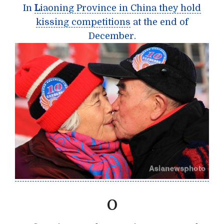
In
L
iaoning Province in China they hold
kissing competitions
at the end of
December.
O