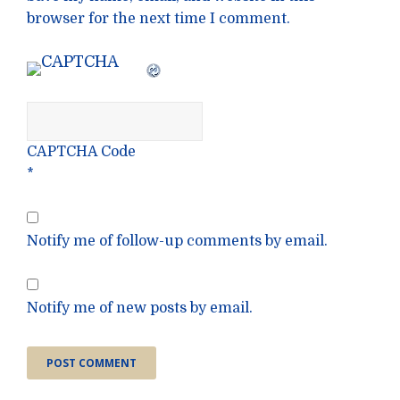
browser for the next time I comment.
CAPTCHA Code
*
Notify me of follow-up comments by email.
Notify me of new posts by email.