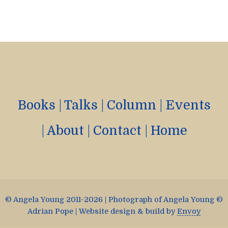
Books
|
Talks
|
Column
|
Events
|
About
|
Contact
|
Home
© Angela Young 2011-2026 | Photograph of Angela Young ©
Adrian Pope | Website design & build by
Envoy