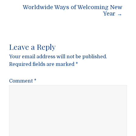
Worldwide Ways of Welcoming New
Year
→
Leave a Reply
Your email address will not be published.
Required fields are marked
*
Comment
*