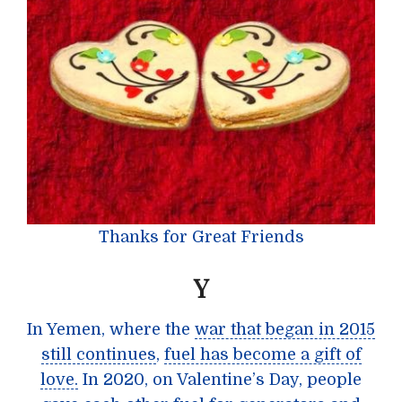
Thanks for Great Friends
Y
In Yemen, where the
war that began in 2015
still continues
,
fuel has become a gift of
love.
In 2020, on Valentine’s Day, people