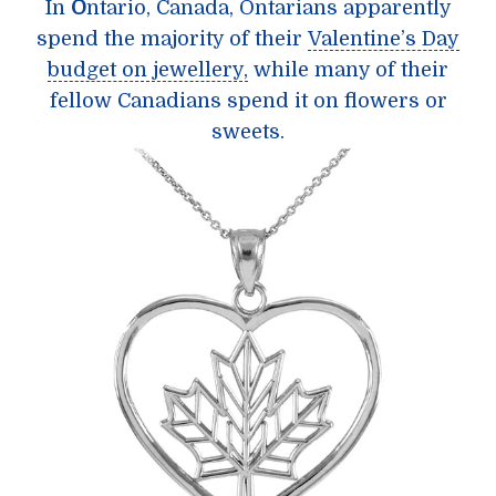
In
O
ntario, Canada, Ontarians apparently
spend the majority of their
Valentine’s Day
budget on jewellery,
while many of their
fellow Canadians spend it on flowers or
sweets.