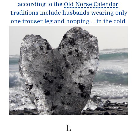
according to the
Old Norse Calendar
.
Traditions include husbands wearing only
one trouser leg and hopping … in the cold.
L