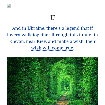
U
And in
U
kraine, there’s a legend that if
lovers walk together through this tunnel in
Klevan, near Kiev, and make a wish,
their
wish will come true
.