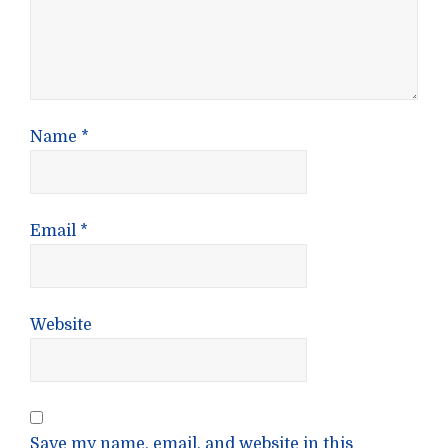
Name
*
Email
*
Website
Save my name, email, and website in this