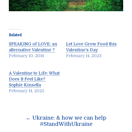
Related
SPEAKING of LOVE: an
Let Love Grow Food this
alternative Valentine ?
Valentine’s Day
February 10, 2014
February 14, 2023
A Valentine to Life: What
Does It Feel Like?
Sophie Kinsella
February 14, 2025
Post
←
Ukraine: & how we can help
navigation
#StandWithUkraine