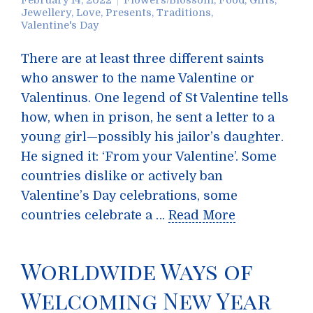
February 14, 2022
Flowers/Blossom
,
Food
,
Gifts
,
Jewellery
,
Love
,
Presents
,
Traditions
,
Valentine's Day
There are at least three different saints
who answer to the name Valentine or
Valentinus. One legend of St Valentine tells
how, when in prison, he sent a letter to a
young girl—possibly his jailor’s daughter.
He signed it: ‘From your Valentine’. Some
countries dislike or actively ban
Valentine’s Day celebrations, some
countries celebrate a …
Read More
Worldwide Ways of
Welcoming New Year