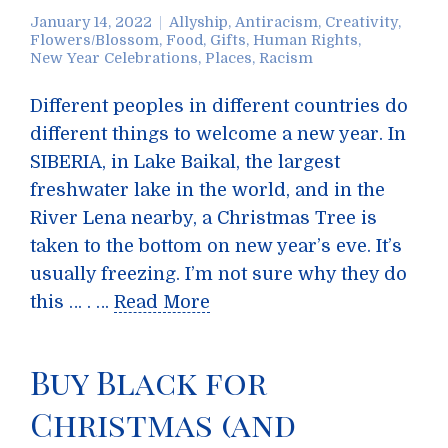
January 14, 2022
Allyship
,
Antiracism
,
Creativity
,
Flowers/Blossom
,
Food
,
Gifts
,
Human Rights
,
New Year Celebrations
,
Places
,
Racism
Different peoples in different countries do
different things to welcome a new year. In
SIBERIA, in Lake Baikal, the largest
freshwater lake in the world, and in the
River Lena nearby, a Christmas Tree is
taken to the bottom on new year’s eve. It’s
usually freezing. I’m not sure why they do
this … . …
Read More
Buy Black for
Christmas (and