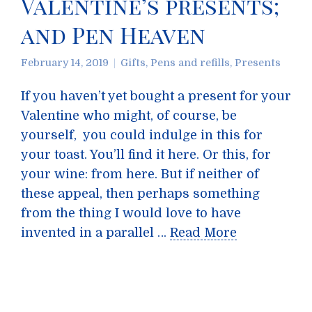
Valentine’s presents;
and Pen Heaven
February 14, 2019
Gifts
,
Pens and refills
,
Presents
If you haven’t yet bought a present for your
Valentine who might, of course, be
yourself, you could indulge in this for
your toast. You’ll find it here. Or this, for
your wine: from here. But if neither of
these appeal, then perhaps something
from the thing I would love to have
invented in a parallel …
Read More