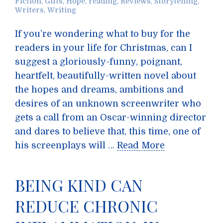
Fiction
,
Gifts
,
Hope
,
reading
,
Reviews
,
Storytelling
,
Writers
,
Writing
If you’re wondering what to buy for the
readers in your life for Christmas, can I
suggest a gloriously-funny, poignant,
heartfelt, beautifully-written novel about
the hopes and dreams, ambitions and
desires of an unknown screenwriter who
gets a call from an Oscar-winning director
and dares to believe that, this time, one of
his screenplays will …
Read More
BEING KIND CAN
REDUCE CHRONIC