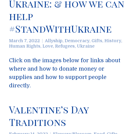
Ukraine: & how we can
help
#StandWithUkraine
March 7, 2022
Allyship
,
Democracy
,
Gifts
,
History
,
Human Rights
,
Love
,
Refugees
,
Ukraine
Click on the images below for links about
where and how to donate money or
supplies and how to support people
directly.
Valentine’s Day
Traditions