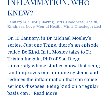
INFLAMMATION. Who
knew?
January 14, 2024
Baking
,
Gifts
,
Goodness
,
Health
,
Kindness
,
Love
,
Mental Health
,
Mind
,
Uncategorized
On 10 January, in Dr Michael Mosley’s
series, Just one Thing, there’s an episode
called Be Kind. In it, Mosley talks to Dr
Tristen Inagaki, PhD of San Diego
University whose studies show that being
kind improves our immune systems and
reduces the inflammation that can cause
serious diseases. Being kind on a regular
basis can …
Read More