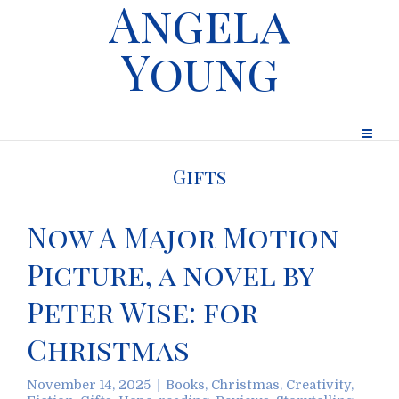
Angela
Young
Gifts
Now A Major Motion
Picture, a novel by
Peter Wise: for
Christmas
November 14, 2025
Books
,
Christmas
,
Creativity
,