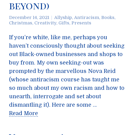
beyond)
December 14, 2021
Allyship
,
Antiracism
,
Books
,
Christmas
,
Creativity
,
Gifts
,
Presents
If you’re white, like me, perhaps you
haven’t consciously thought about seeking
out Black-owned businesses and shops to
buy from. My own seeking-out was
prompted by the marvellous Nova Reid
(whose antiracism course has taught me
so much about my own racism and how to
unearth, interrogate and set about
dismantling it). Here are some …
Read More