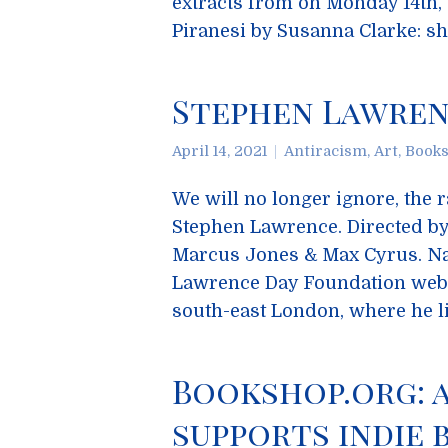
extracts from on Monday 14th,
Piranesi by Susanna Clarke: s
Stephen Lawrence
April 14, 2021
Antiracism
,
Art
,
Book
We will no longer ignore, the 
Stephen Lawrence. Directed by
Marcus Jones & Max Cyrus. Na
Lawrence Day Foundation webs
south-east London, where he l
Bookshop.org: 
supports indie b