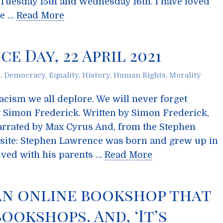
 Tuesday 15th and Wednesday 16th. I have loved
he …
Read More
 Day, 22 April 2021
s
,
Democracy
,
Equality
,
History
,
Human Rights
,
Morality
racism we all deplore. We will never forget
 Simon Frederick. Written by Simon Frederick,
rrated by Max Cyrus And, from the Stephen
ite: Stephen Lawrence was born and grew up in
ived with his parents …
Read More
an online bookshop that
ookshops. And, ‘It’s