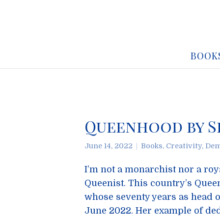
BOOK
Queenhood by S
June 14, 2022
Books
,
Creativity
,
Dem
I’m not a monarchist nor a roya
Queenist. This country’s Queen
whose seventy years as head o
June 2022. Her example of dedi