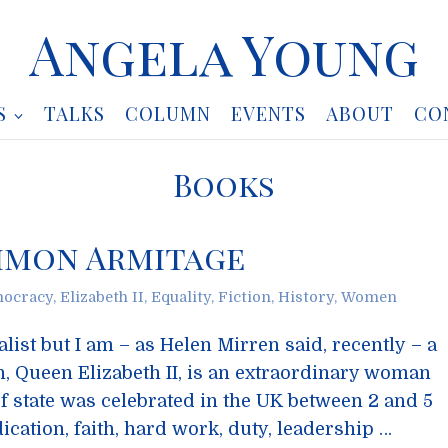
Angela Young
S
TALKS
COLUMN
EVENTS
ABOUT
CO
Books
imon Armitage
ocracy
,
Elizabeth II
,
Equality
,
Fiction
,
History
,
Women
list but I am – as Helen Mirren said, recently – a
, Queen Elizabeth II, is an extraordinary woman
f state was celebrated in the UK between 2 and 5
cation, faith, hard work, duty, leadership …