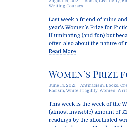
August 14, 2021
Books
,
Creativity
,
Fi
Writing Courses
Last week a friend of mine and 
year’s Women’s Prize for Fictio
illuminating (and fun) but bec
often also about the nature of r
Read More
Women’s Prize f
June 14, 2021
Antiracism
,
Books
,
Cre
Racism
,
White Fragility
,
Women
,
Writ
This week is the week of the Wo
(almost invisible) amount of £1
readings by the shortlisted wr