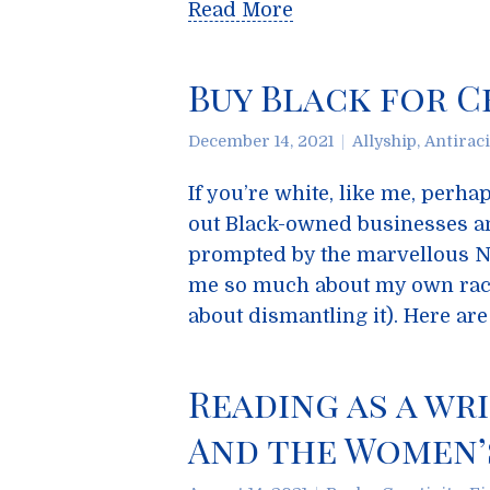
Read More
Buy Black for C
December 14, 2021
Allyship
,
Antirac
If you’re white, like me, perh
out Black-owned businesses a
prompted by the marvellous N
me so much about my own raci
about dismantling it). Here a
Reading as a wri
And the Women’s