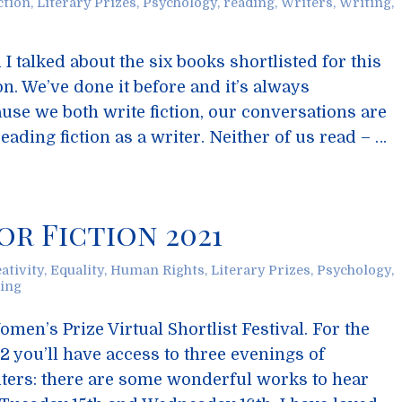
ction
,
Literary Prizes
,
Psychology
,
reading
,
Writers
,
Writing
,
I talked about the six books shortlisted for this
n. We’ve done it before and it’s always
ause we both write fiction, our conversations are
eading fiction as a writer. Neither of us read – …
or Fiction 2021
ativity
,
Equality
,
Human Rights
,
Literary Prizes
,
Psychology
,
ing
men’s Prize Virtual Shortlist Festival. For the
2 you’ll have access to three evenings of
iters: there are some wonderful works to hear