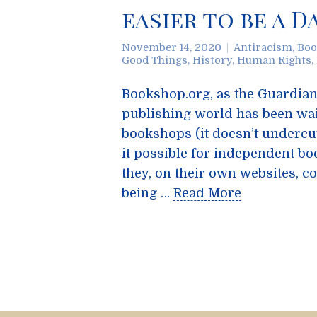
easier to be a D
November 14, 2020
Antiracism
,
Boo
Good Things
,
History
,
Human Rights
,
Bookshop.org, as the Guardian 
publishing world has been wa
bookshops (it doesn’t undercu
it possible for independent bo
they, on their own websites, c
being …
Read More