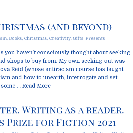
hristmas (and beyond)
ism
,
Books
,
Christmas
,
Creativity
,
Gifts
,
Presents
aps you haven’t consciously thought about seeking
nd shops to buy from. My own seeking-out was
ova Reid (whose antiracism course has taught
sm and how to unearth, interrogate and set
re some …
Read More
ter. Writing as a reader.
 Prize for Fiction 2021