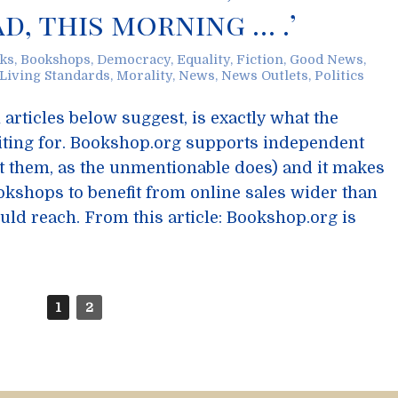
ad, this morning … .’
ks
,
Bookshops
,
Democracy
,
Equality
,
Fiction
,
Good News
,
Living Standards
,
Morality
,
News
,
News Outlets
,
Politics
articles below suggest, is exactly what the
iting for. Bookshop.org supports independent
t them, as the unmentionable does) and it makes
okshops to benefit from online sales wider than
ould reach. From this article: Bookshop.org is
1
2