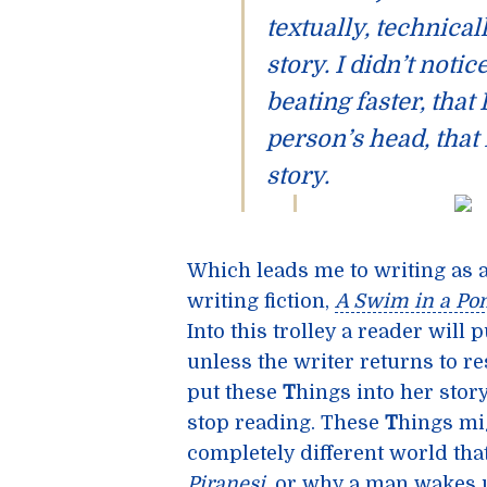
textually, technicall
story. I didn’t notic
beating faster, that
person’s head, that 
story.
Which leads me to writing as 
writing fiction,
A Swim in a Po
Into this trolley a reader will 
unless the writer returns to re
put these
T
hings into her story 
stop reading. These
T
hings mi
completely different world that
Piranesi
, or why a man wakes u