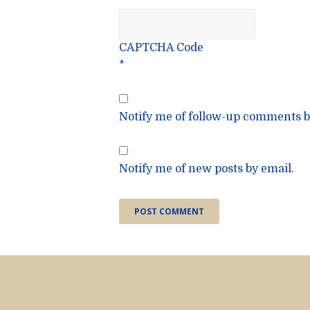
CAPTCHA Code
*
Notify me of follow-up comments b
Notify me of new posts by email.