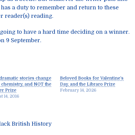
 has a duty to remember and return to these
er reader(s) reading.
going to have a hard time deciding on a winner.
on 9 September.
dramatic stories change
Beloved Books for Valentine’s
 chemistry, and NOT the
Day, and the Libraro Prize
r Prize
February 14, 2026
t 14, 2016
ack British History