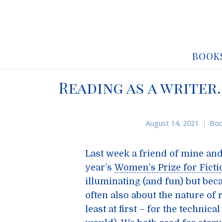
BOOK
Reading as a writer
August 14, 2021
Boo
Last week a friend of mine and 
year’s
Women’s Prize for Ficti
illuminating (and fun) but bec
often also about the nature of r
least at first – for the technic