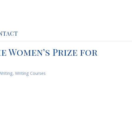
NTACT
he Women’s Prize for
Writing
,
Writing Courses