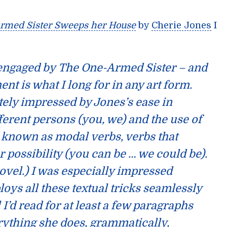
rmed Sister Sweeps her House
by
Cherie Jones
I
 engaged by
The One-Armed Sister
– and
t is what I long for in any art form.
ely impressed by Jones’s ease in
fferent persons (you, we) and the use of
e known as
modal
verbs, verbs that
r possibility (you can be … we could be).
 novel.) I was especially impressed
ys all these textual tricks seamlessly
l I’d read for at least a few paragraphs
rything she does, grammatically,