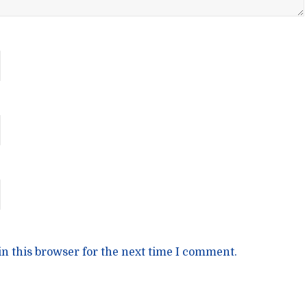
n this browser for the next time I comment.