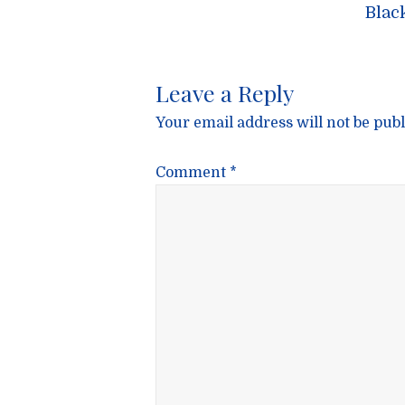
navigatio
Blac
Leave a Reply
Your email address will not be publ
Comment
*