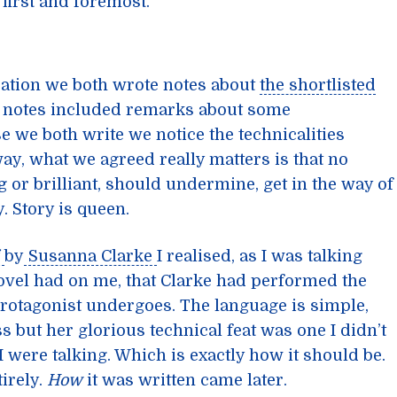
first and foremost.
sation we both wrote notes about
the shortlisted
my notes included remarks about some
e we both write we notice the technicalities
ay, what we agreed really matters is that no
 or brilliant, should undermine, get in the way of
. Story is queen.
by
Susanna Clarke
I realised, as I was talking
novel had on me, that Clarke had performed the
otagonist undergoes. The language is simple,
ss but her glorious technical feat was one I didn’t
 were talking. Which is exactly how it should be.
irely.
How
it was written came later.