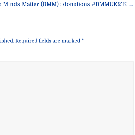
n
k Minds Matter (BMM) : donations #BMMUK21K
→
ished.
Required fields are marked
*