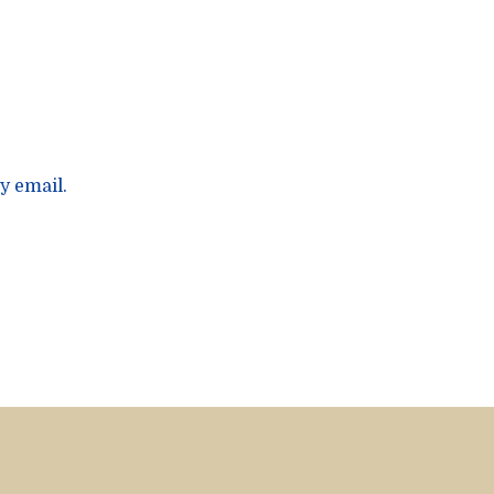
y email.