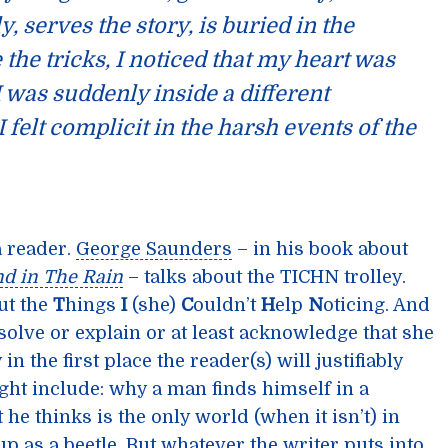
y, serves the story, is buried in the
e the tricks, I noticed that my heart was
 I was suddenly inside a different
I felt complicit in the harsh events of the
a reader.
George Saunders
– in his book about
nd in The Rain
– talks about the TICHN trolley.
put the
T
hings
I
(she)
C
ouldn’t
H
elp
N
oticing. And
solve or explain or at least acknowledge that she
in the first place the reader(s) will justifiably
ght include: why a man finds himself in a
 he thinks is the only world (when it isn’t) in
p as a beetle. But whatever the writer puts into