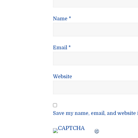
Name
*
Email
*
Website
Save my name, email, and website i