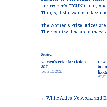
her reader’s TICHN trolley she
T
hings, if she wants to keep h
The Women’s Prize
judges
are 
The result will be announced 
Related
Women’s Prize for Fiction
How 
2021
brain
June 14, 2021
Booke
Augus
Post
←
White Allies Network, and Bl