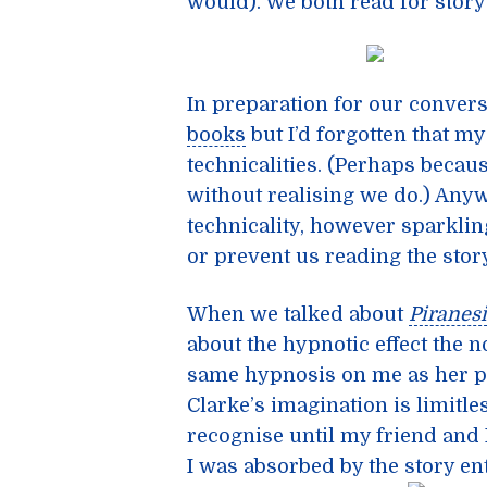
would). We both read for story 
In preparation for our conver
books
but I’d forgotten that 
technicalities. (Perhaps becaus
without realising we do.) Anyw
technicality, however sparkling
or prevent us reading the story
When we talked about
Piranesi
about the hypnotic effect the 
same hypnosis on me as her pr
Clarke’s imagination is limitle
recognise until my friend and I
I was absorbed by the story ent