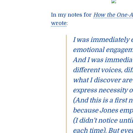
In my notes for
How the One-A
wrote
:
I was immediately
emotional engagemen
And I was immediat
different voices, di
what I discover ar
express necessity o
(And this is a first
because Jones emplo
(I didn’t notice unti
each time). But eve