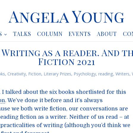
Angela Young
S
TALKS
COLUMN
EVENTS
ABOUT
CO
. Writing as a reader. And t
Fiction 2021
ks
,
Creativity
,
Fiction
,
Literary Prizes
,
Psychology
,
reading
,
Writers
,
I talked about the six books shortlisted for this
on
. We’ve done it before and it’s always
ause we both write fiction, our conversations are
eading fiction as a writer. Neither of us read – at
al practicalities of writing (although you’d think we