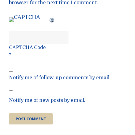
browser for the next time I comment.
CAPTCHA Code
*
Notify me of follow-up comments by email.
Notify me of new posts by email.