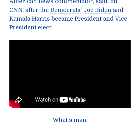
American news commentator, said, on
CNN, after the
Democrats
’
Joe Biden
and
Kamala Harris
became President and Vice-
President elect:
What a man.