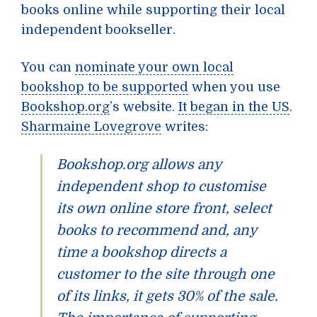
books online while supporting their local
independent bookseller.
You can
nominate your own local
bookshop to be supported
when you use
Bookshop.org
’s website.
It began in the US
.
Sharmaine Lovegrove
writes:
Bookshop.org allows any
independent shop to customise
its own online store front, select
books to recommend and, any
time a bookshop directs a
customer to the site through one
of its links, it gets 30% of the sale.