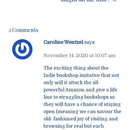
2 Comments
Caroline Wentzel
says:
November 14, 2020 at 10:07 am
The exciting thing about the
Indie bookshop imitative that not
only will it attack the all-
powerful Amazon and give a life
line to struggling bookshops so
they will have a chance of staying
open (meaning we can savour the
old- fashioned joy of visiting and
browsing for real but each