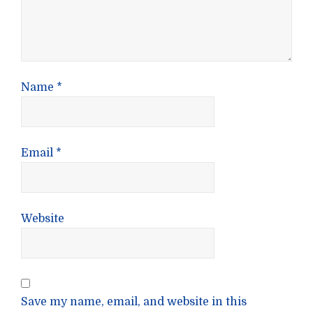
Name
*
Email
*
Website
Save my name, email, and website in this