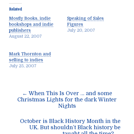
Related
Mostly Books, indie
Speaking of Sales
bookshops and indie
Figures
publishers
July 20, 2007
August 22, 2007
Mark Thornton and
selling to indies
July 25, 2007
Post
←
When This Is Over … and some
navigation
Christmas Lights for the dark Winter
Nights
October is Black History Month in the
UK. But shouldn’t Black history be
taught all the time?
→