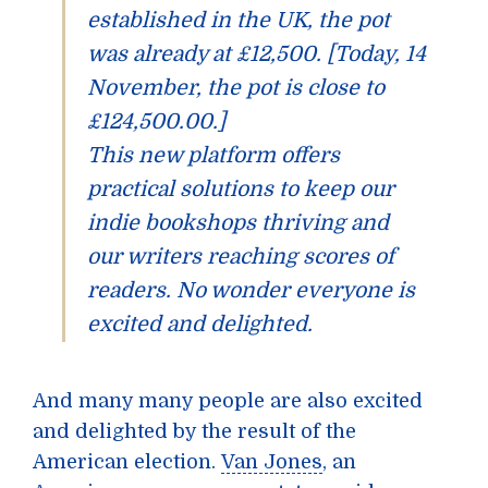
established in the UK, the pot
was already at £12,500. [Today, 14
November, the pot is close to
£124,500.00.]
This new platform offers
practical solutions to keep our
indie bookshops thriving and
our writers reaching scores of
readers. No wonder everyone is
excited and delighted.
And many many people are also excited
and delighted by the result of the
American election.
Van Jones
, an