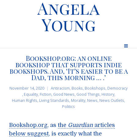
Angela
Young
Bookshop.org: an online
bookshop that supports indie
bookshops. And, ‘It’s easier to be a
Dad, this morning … .’
November 14, 2020
Antiracism
,
Books
,
Bookshops
,
Democracy
,
Equality
,
Fiction
,
Good News
,
Good Things
,
History
,
Human Rights
,
Living Standards
,
Morality
,
News
,
News Outlets
,
Politics
Bookshop.org
, as
the
Guardian
articles
below suggest
, is exactly what the