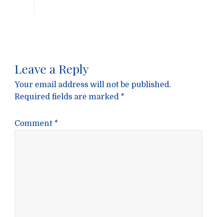
Leave a Reply
Your email address will not be published.
Required fields are marked
*
Comment
*