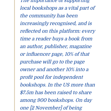
The importance of supporting
local bookshops as a vital part of
the community has been
increasingly recognised, and is
reflected on this platform: every
time a reader buys a book from
an author, publisher, magazine
or influencer page, 10% of that
purchase will go to the page
owner and another 10% into a
profit pool for independent
bookshops. In the US more than
$7.5m has been raised to share
among 900 bookshops. On day
one [2 November] of being