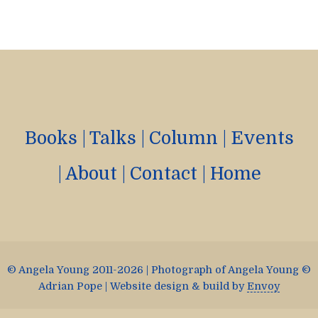
Books
|
Talks
|
Column
|
Events
|
About
|
Contact
|
Home
© Angela Young 2011-2026 | Photograph of Angela Young ©
Adrian Pope | Website design & build by
Envoy