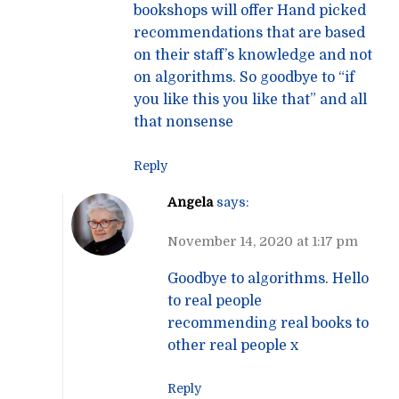
bookshops will offer Hand picked
recommendations that are based
on their staff’s knowledge and not
on algorithms. So goodbye to “if
you like this you like that” and all
that nonsense
Reply
Angela
says:
November 14, 2020 at 1:17 pm
Goodbye to algorithms. Hello
to real people
recommending real books to
other real people x
Reply