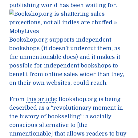
publishing world has been waiting for.
Bookshop.org
supports independent
bookshops (it doesn’t undercut them, as
the unmentionable does) and it makes it
possible for independent bookshops to
benefit from online sales wider than they,
on their own websites, could reach.
From
this article
: Bookshop.org is being
described as a “revolutionary moment in
the history of bookselling”: a socially
conscious alternative to [the
unmentionable] that allows readers to buy