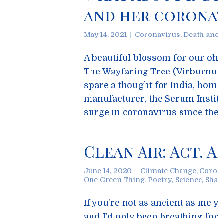
and her coronav
May 14, 2021
Coronavirus
,
Death an
A beautiful blossom for our o
The Wayfaring Tree (Virburnu
spare a thought for India, hom
manufacturer, the Serum Instit
surge in coronavirus since th
Clean Air: Act. 
June 14, 2020
Climate Change
,
Coro
One Green Thing
,
Poetry
,
Science
,
Sha
If you’re not as ancient as m
and I’d only been breathing for