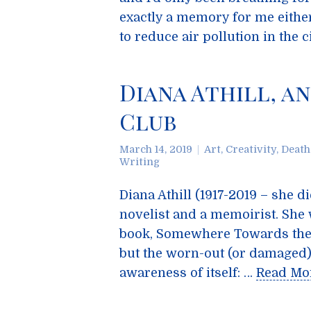
exactly a memory for me either
to reduce air pollution in the c
Diana Athill, a
Club
March 14, 2019
Art
,
Creativity
,
Death
Writing
Diana Athill (1917-2019 – she d
novelist and a memoirist. She
book, Somewhere Towards the En
but the worn-out (or damaged) c
awareness of itself: …
Read Mo