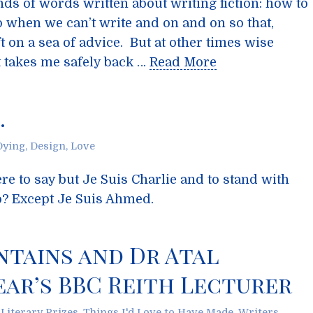
s of words written about writing fiction: how to
o when we can’t write and on and on so that,
ft on a sea of advice. But at other times wise
t takes me safely back …
Read More
…
Dying
,
Design
,
Love
re to say but Je Suis Charlie and to stand with
o? Except Je Suis Ahmed.
ntains and Dr Atal
ear’s BBC Reith Lecturer
,
Literary Prizes
,
Things I'd Love to Have Made
,
Writers