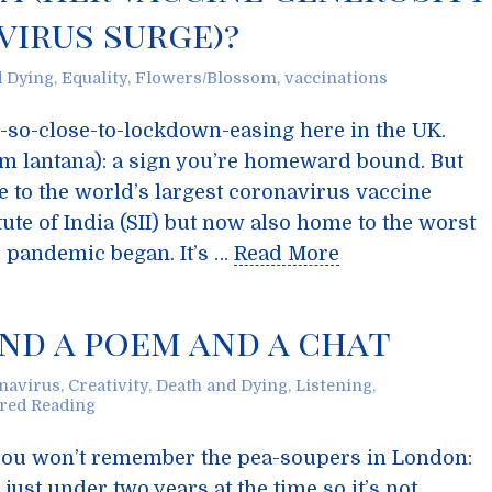
irus surge)?
d Dying
,
Equality
,
Flowers/Blossom
,
vaccinations
h-so-close-to-lockdown-easing here in the UK.
m lantana): a sign you’re homeward bound. But
e to the world’s largest coronavirus vaccine
ute of India (SII) but now also home to the worst
e pandemic began. It’s …
Read More
And a poem and a chat
navirus
,
Creativity
,
Death and Dying
,
Listening
,
red Reading
e you won’t remember the pea-soupers in London:
 just under two years at the time so it’s not