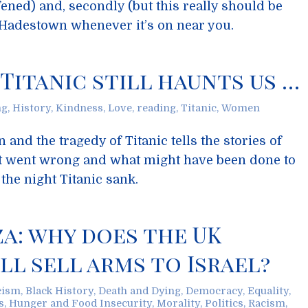
ened) and, secondly (but this really should be
o Hadestown whenever it’s on near you.
 Titanic still haunts us …
ng
,
History
,
Kindness
,
Love
,
reading
,
Titanic
,
Women
 and the tragedy of Titanic tells the stories of
 went wrong and what might have been done to
the night Titanic sank.
za: why does the UK
l sell arms to Israel?
cism
,
Black History
,
Death and Dying
,
Democracy
,
Equality
,
s
,
Hunger and Food Insecurity
,
Morality
,
Politics
,
Racism
,