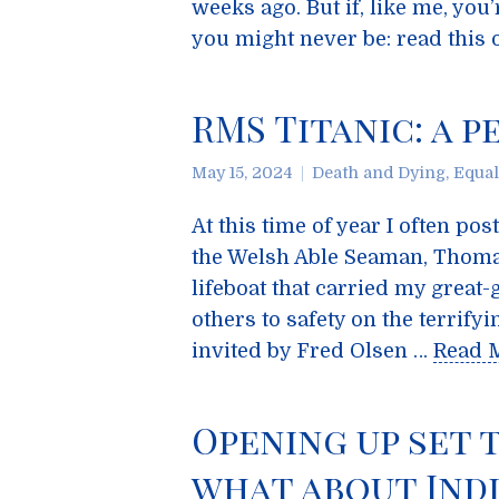
weeks ago. But if, like me, you’
you might never be: read this on
RMS Titanic: a 
May 15, 2024
Death and Dying
,
Equal
At this time of year I often p
the Welsh Able Seaman, Thoma
lifeboat that carried my great
others to safety on the terrif
invited by Fred Olsen …
Read 
Opening up set 
what about Indi