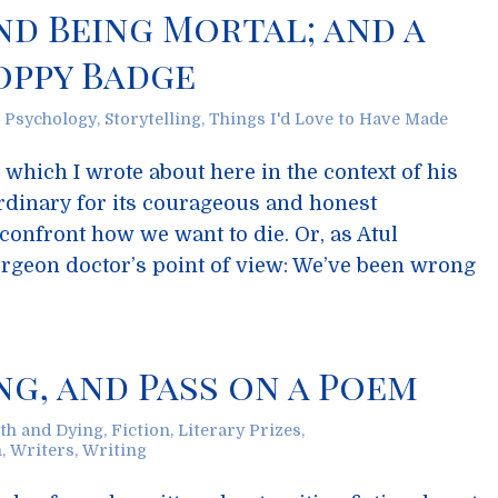
d Being Mortal; and a
ppy Badge
,
Psychology
,
Storytelling
,
Things I'd Love to Have Made
which I wrote about here in the context of his
ordinary for its courageous and honest
 confront how we want to die. Or, as Atul
geon doctor’s point of view: We’ve been wrong
g, and Pass on a Poem
th and Dying
,
Fiction
,
Literary Prizes
,
n
,
Writers
,
Writing