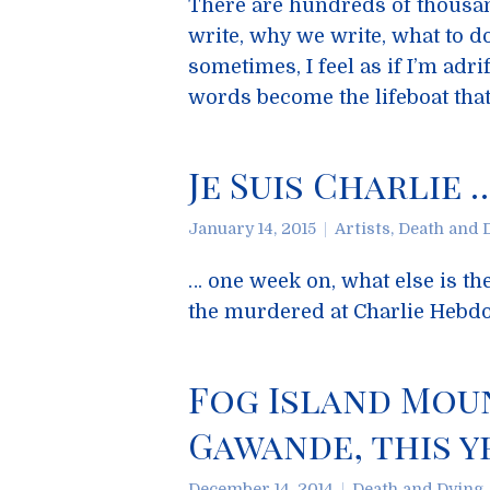
There are hundreds of thousand
write, why we write, what to d
sometimes, I feel as if I’m adri
words become the lifeboat tha
Je Suis Charlie 
January 14, 2015
Artists
,
Death and 
… one week on, what else is the
the murdered at Charlie Hebd
Fog Island Mou
Gawande, this y
December 14, 2014
Death and Dying