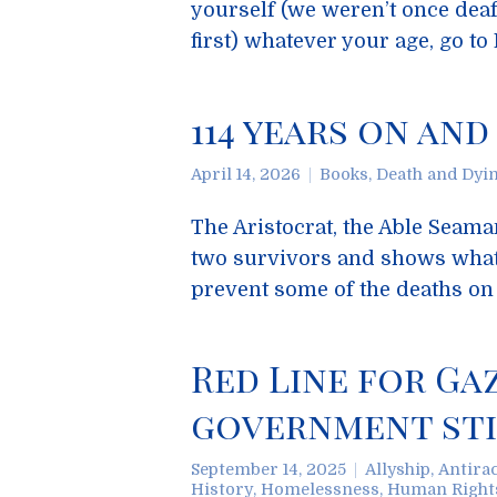
yourself (we weren’t once deaf
first) whatever your age, go t
114 years on and
April 14, 2026
Books
,
Death and Dyi
The Aristocrat, the Able Seaman
two survivors and shows what
prevent some of the deaths on 
Red Line for Ga
government stil
September 14, 2025
Allyship
,
Antira
History
,
Homelessness
,
Human Right