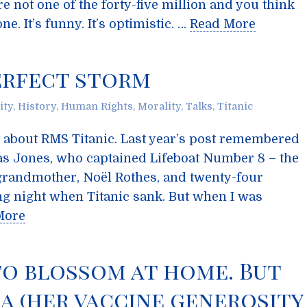
re not one of the forty-five million and you think
e. It’s funny. It’s optimistic. …
Read More
perfect storm
ity
,
History
,
Human Rights
,
Morality
,
Talks
,
Titanic
ost about RMS Titanic. Last year’s post remembered
s Jones, who captained Lifeboat Number 8 – the
-grandmother, Noël Rothes, and twenty-four
ying night when Titanic sank. But when I was
More
to blossom at home. But
a (her vaccine generosity