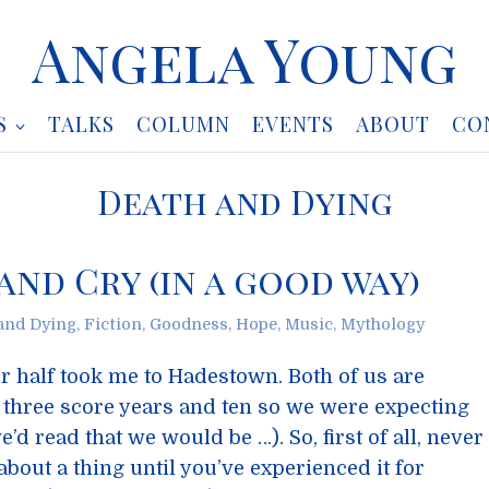
Angela Young
S
TALKS
COLUMN
EVENTS
ABOUT
CO
Death and Dying
nd Cry (in a good way)
and Dying
,
Fiction
,
Goodness
,
Hope
,
Music
,
Mythology
r half took me to Hadestown. Both of us are
three score years and ten so we were expecting
’d read that we would be …). So, first of all, never
bout a thing until you’ve experienced it for