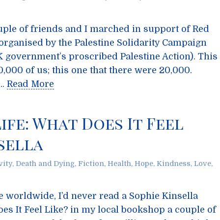
ple of friends and I marched in support of Red
organised by the Palestine Solidarity Campaign
K government’s proscribed Palestine Action). This
,000 of us; this one that there were 20,000.
 …
Read More
ife: What Does It Feel
nsella
vity
,
Death and Dying
,
Fiction
,
Health
,
Hope
,
Kindness
,
Love
,
le worldwide, I’d never read a Sophie Kinsella
oes It Feel Like? in my local bookshop a couple of