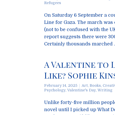
Refugees
On Saturday 6 September a cou
Line for Gaza. The march was 
(not to be confused with the U
report suggests there were 300
Certainly thousands marched
A Valentine to L
Like? Sophie Ki
February 14, 2025
Art
,
Books
,
Creati
Psychology
,
Valentine's Day
,
Writing
Unlike forty-five million peop
novel until I picked up What D