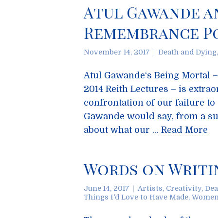
Atul Gawande an
Remembrance Po
November 14, 2017
Death and Dying
Atul Gawande‘s Being Mortal – 
2014 Reith Lectures – is extra
confrontation of our failure to
Gawande would say, from a sur
about what our …
Read More
Words on Writin
June 14, 2017
Artists
,
Creativity
,
Dea
Things I'd Love to Have Made
,
Wome