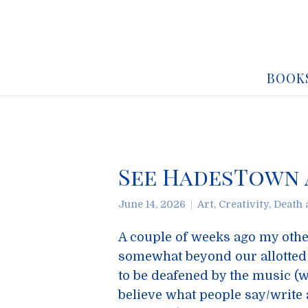
BOOK
See HadesTown a
June 14, 2026
Art
,
Creativity
,
Death 
A couple of weeks ago my othe
somewhat beyond our allotted 
to be deafened by the music (we
believe what people say/write a