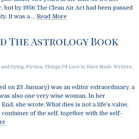
, but by 1956 The Clean Air Act had been passed
ity. It was a …
Read More
nd The Astrology Book
 and Dying
,
Fiction
,
Things I'd Love to Have Made
,
Writers
,
ied on 23 January) was an editor extraordinary, a
 was also one very wise woman. In her
d, she wrote: What dies is not a life’s value,
ontainer of the self, together with the self-
re