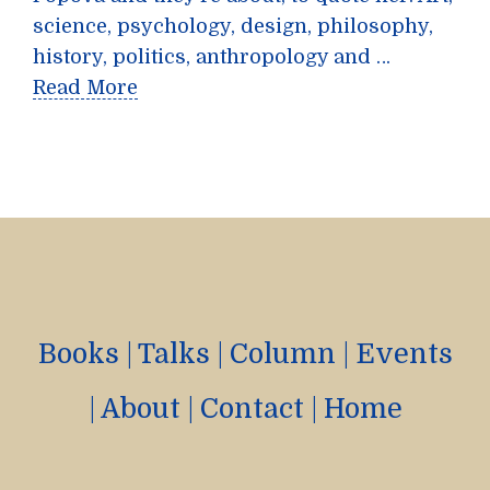
science, psychology, design, philosophy,
history, politics, anthropology and …
Read More
Books
|
Talks
|
Column
|
Events
|
About
|
Contact
|
Home