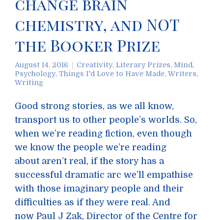
change brain
chemistry, and NOT
the Booker Prize
August 14, 2016
Creativity
,
Literary Prizes
,
Mind
,
Psychology
,
Things I'd Love to Have Made
,
Writers
,
Writing
Good strong stories, as we all know,
transport us to other people’s worlds. So,
when we’re reading fiction, even though
we know the people we’re reading
about aren’t real, if the story has a
successful dramatic arc we’ll empathise
with those imaginary people and their
difficulties as if they were real. And
now Paul J Zak, Director of the Centre for