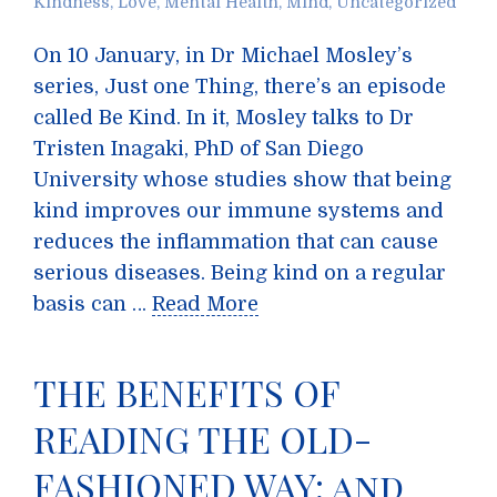
Kindness
,
Love
,
Mental Health
,
Mind
,
Uncategorized
On 10 January, in Dr Michael Mosley’s
series, Just one Thing, there’s an episode
called Be Kind. In it, Mosley talks to Dr
Tristen Inagaki, PhD of San Diego
University whose studies show that being
kind improves our immune systems and
reduces the inflammation that can cause
serious diseases. Being kind on a regular
basis can …
Read More
THE BENEFITS OF
READING THE OLD-
FASHIONED WAY; and