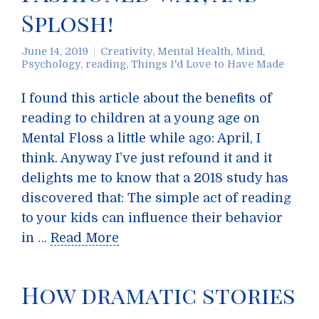
Splosh!
June 14, 2019
Creativity
,
Mental Health
,
Mind
,
Psychology
,
reading
,
Things I'd Love to Have Made
I found this article about the benefits of
reading to children at a young age on
Mental Floss a little while ago: April, I
think. Anyway I’ve just refound it and it
delights me to know that a 2018 study has
discovered that: The simple act of reading
to your kids can influence their behavior
in …
Read More
How dramatic stories