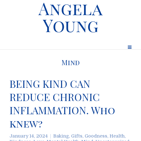
Angela
Young
Mind
BEING KIND CAN
REDUCE CHRONIC
INFLAMMATION. Who
knew?
January 14, 2024
Baking
,
Gifts
,
Goodness
,
Health
,