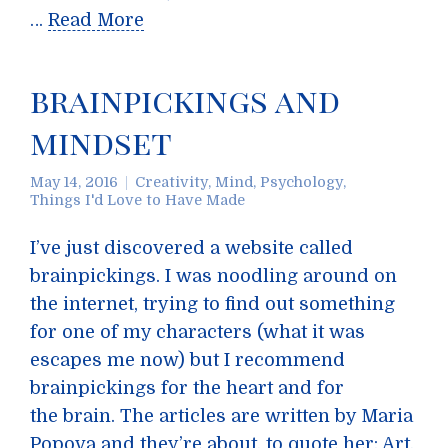
…
Read More
brainpickings and
mindset
May 14, 2016
Creativity
,
Mind
,
Psychology
,
Things I'd Love to Have Made
I’ve just discovered a website called
brainpickings. I was noodling around on
the internet, trying to find out something
for one of my characters (what it was
escapes me now) but I recommend
brainpickings for the heart and for
the brain. The articles are written by Maria
Popova and they’re about, to quote her: Art,