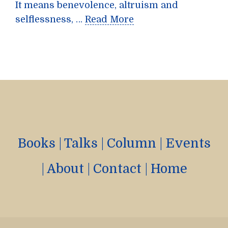
It means benevolence, altruism and
selflessness, …
Read More
Books
|
Talks
|
Column
|
Events
|
About
|
Contact
|
Home