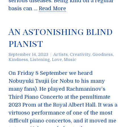
serious diseases. Being kind on a regular
basis can …
Read More
An astonishing blind
pianist
September 14, 2023
Artists
,
Creativity
,
Goodness
,
Kindness
,
Listening
,
Love
,
Music
On Friday 8 September we heard
Nobuyuki Tsujii (or Nobu to his many
many fans). He played Rachmaninov’s
Third Piano Concerto at the penultimate
2023 Prom at the Royal Albert Hall. It was a
virtuoso performance of one of the most
difficult piano concertos, and it moved me