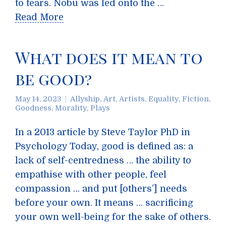
to tears. Nobu was led onto the …
Read More
What does it mean to
be good?
May 14, 2023
Allyship
,
Art
,
Artists
,
Equality
,
Fiction
,
Goodness
,
Morality
,
Plays
In a 2013 article by Steve Taylor PhD in
Psychology Today, good is defined as: a
lack of self-centredness … the ability to
empathise with other people, feel
compassion … and put [others’] needs
before your own. It means … sacrificing
your own well-being for the sake of others.