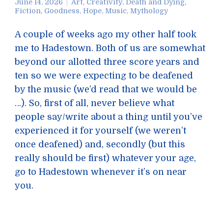
June 14, 2026
Art
,
Creativity
,
Death and Dying
,
Fiction
,
Goodness
,
Hope
,
Music
,
Mythology
A couple of weeks ago my other half took
me to Hadestown. Both of us are somewhat
beyond our allotted three score years and
ten so we were expecting to be deafened
by the music (we’d read that we would be
…). So, first of all, never believe what
people say/write about a thing until you’ve
experienced it for yourself (we weren’t
once deafened) and, secondly (but this
really should be first) whatever your age,
go to Hadestown whenever it’s on near
you.