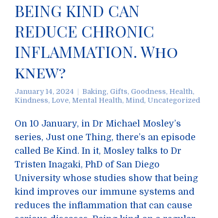
BEING KIND CAN
REDUCE CHRONIC
INFLAMMATION. Who
knew?
January 14, 2024
Baking
,
Gifts
,
Goodness
,
Health
,
Kindness
,
Love
,
Mental Health
,
Mind
,
Uncategorized
On 10 January, in Dr Michael Mosley’s
series, Just one Thing, there’s an episode
called Be Kind. In it, Mosley talks to Dr
Tristen Inagaki, PhD of San Diego
University whose studies show that being
kind improves our immune systems and
reduces the inflammation that can cause