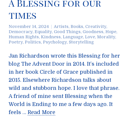
A Blessing for our
times
November 14, 2024
Artists
,
Books
,
Creativity
,
Democracy
,
Equality
,
Good Things
,
Goodness
,
Hope
,
Human Rights
,
Kindness
,
Language
,
Love
,
Morality
,
Poetry
,
Politics
,
Psychology
,
Storytelling
Jan Richardson wrote this Blessing for her
blog The Advent Door in 2014. It’s included
in her book Circle of Grace published in
2015. Elsewhere Richardson talks about
wild and stubborn hope. I love that phrase.
A friend of mine sent Blessing when the
World is Ending to me a few days ago. It
feels …
Read More