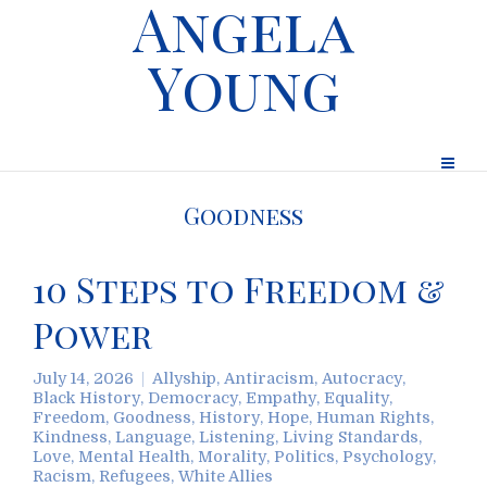
Angela
Young
Goodness
10 Steps to Freedom &
Power
July 14, 2026
Allyship
,
Antiracism
,
Autocracy
,
Black History
,
Democracy
,
Empathy
,
Equality
,
Freedom
,
Goodness
,
History
,
Hope
,
Human Rights
,
Kindness
,
Language
,
Listening
,
Living Standards
,
Love
,
Mental Health
,
Morality
,
Politics
,
Psychology
,
Racism
,
Refugees
,
White Allies