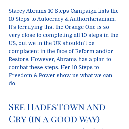
Stacey Abrams 10 Steps Campaign lists the
10 Steps to Autocracy & Authoritarianism.
It’s terrifying that the Orange One is so
very close to completing all 10 steps in the
US, but we in the UK shouldn’t be
complacent in the face of Reform and/or
Restore. However, Abrams has a plan to
combat these steps. Her 10 Steps to
Freedom & Power show us what we can
do.
See HadesTown and
Cry (in a good way)