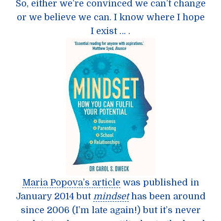
So, either we’re convinced we can’t change
or we believe we can. I know where I hope
I exist … .
Maria Popova’s article
was published in
January 2014 but
mindset
has been around
since 2006 (I’m late again!) but it’s never