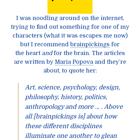
I was noodling around on the internet,
trying to find out something for one of my
characters (what it was escapes me now)
but I recommend
brainpickings
for
the heart
and
for the brain. The articles
are written by
Maria Popova
and they’re
about, to quote her:
Art, science, psychology, design,
philosophy, history, politics,
anthropology and more … . Above
all [brainpickings is] about how
these different disciplines
illuminate one another to glean