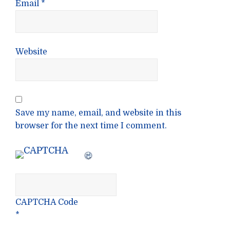
Email
*
Website
Save my name, email, and website in this
browser for the next time I comment.
CAPTCHA Code
*