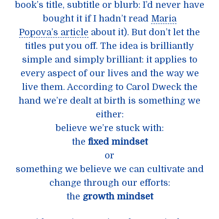
book’s title, subtitle or blurb: I’d never have
bought it if I hadn’t read
Maria
Popova’s article
about it). But don’t let the
titles put you off. The idea is brilliantly
simple and simply brilliant: it applies to
every aspect of our lives and the way we
live them. According to Carol Dweck the
hand we’re dealt at birth is something we
either:
believe we’re stuck with:
the
fixed mindset
or
something we believe we can cultivate and
change through our efforts:
the
growth mindset