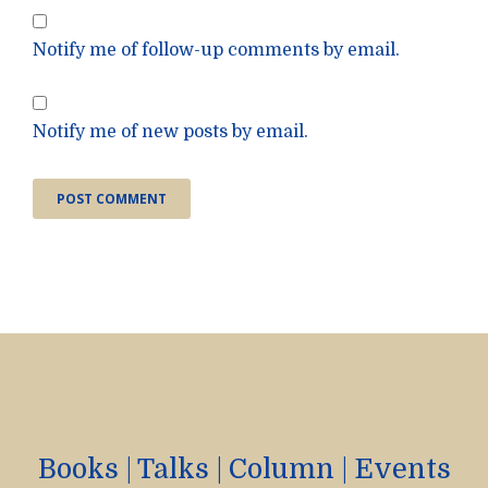
Notify me of follow-up comments by email.
Notify me of new posts by email.
Books
|
Talks
|
Column
|
Events