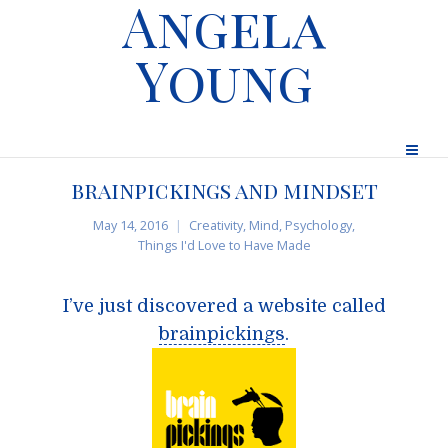
Angela
Young
brainpickings and mindset
May 14, 2016
Creativity
,
Mind
,
Psychology
,
Things I'd Love to Have Made
I’ve just discovered a website called
brainpickings
.