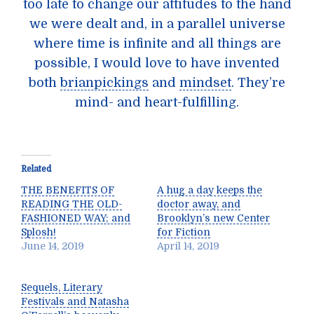
too late to change our attitudes to the hand
we were dealt and, in a parallel universe
where time is infinite and all things are
possible, I would love to have invented
both
brianpickings
and
mindset
. They’re
mind- and heart-fulfilling.
Related
THE BENEFITS OF
A hug a day keeps the
READING THE OLD-
doctor away, and
FASHIONED WAY; and
Brooklyn’s new Center
Splosh!
for Fiction
June 14, 2019
April 14, 2019
Sequels, Literary
Festivals and Natasha