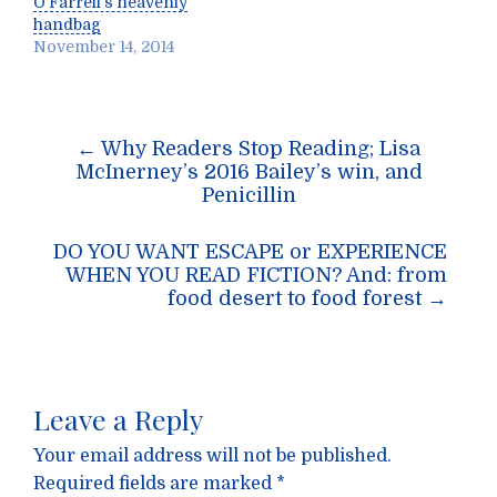
O’Farrell’s heavenly
handbag
November 14, 2014
Post
←
Why Readers Stop Reading; Lisa
navigation
McInerney’s 2016 Bailey’s win, and
Penicillin
DO YOU WANT ESCAPE or EXPERIENCE
WHEN YOU READ FICTION? And: from
food desert to food forest
→
Leave a Reply
Your email address will not be published.
Required fields are marked
*