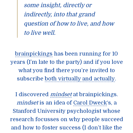
some insight, directly or
indirectly, into that grand
question of how to live, and how
to live well.
brainpickings
has been running for 10
years (I’m late to the party) and if you love
what you find there you’re invited to
subscribe
both virtually and actually
.
I discovered
mindset
at brainpickings.
mindset
is an idea of
Carol Dweck
‘s, a
Stanford University psychologist whose
research focusses on why people succeed
and how to foster success (I don’t like the