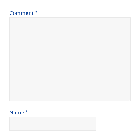
Comment
*
Name
*