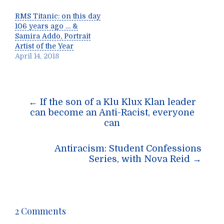
RMS Titanic: on this day
106 years ago … &
Samira Addo, Portrait
Artist of the Year
April 14, 2018
Post
←
If the son of a Klu Klux Klan leader
navigation
can become an Anti-Racist, everyone
can
Antiracism: Student Confessions
Series, with Nova Reid
→
2 Comments