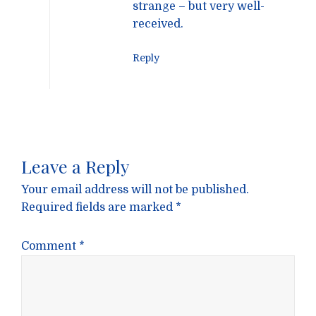
strange – but very well-
received.
Reply
Leave a Reply
Your email address will not be published.
Required fields are marked
*
Comment
*