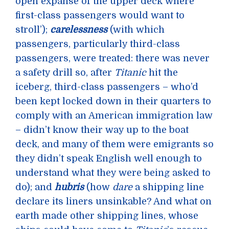
open expanse of the upper deck where
first-class passengers would want to
stroll’);
carelessness
(with which
passengers, particularly third-class
passengers, were treated: there was never
a safety drill so, after
Titanic
hit the
iceberg, third-class passengers – who’d
been kept locked down in their quarters to
comply with an American immigration law
– didn’t know their way up to the boat
deck, and many of them were emigrants so
they didn’t speak English well enough to
understand what they were being asked to
do); and
hubris
(how
dare
a shipping line
declare its liners unsinkable? And what on
earth made other shipping lines, whose