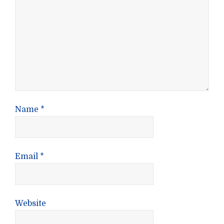
Name
*
Email
*
Website