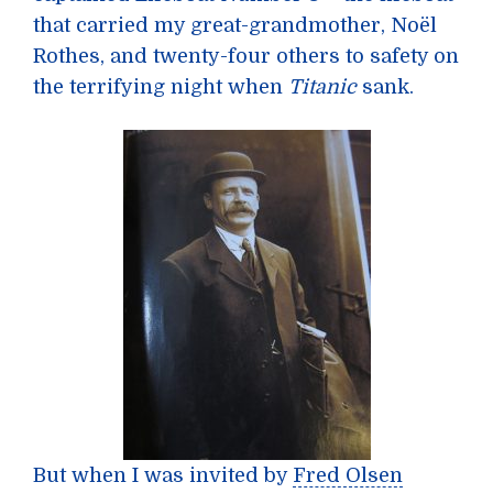
that carried my great-grandmother, Noël
Rothes, and twenty-four others to safety on
the terrifying night when
Titanic
sank.
But when I was invited by
Fred Olsen