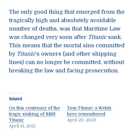
The only good thing that emerged from the
tragically high and absolutely avoidable
number of deaths, was that Maritime Law
was changed very soon after
Titanic
sank.
This means that the mortal sins committed
by
Titanic
’s owners (and other shipping
lines) can no longer be committed, without
breaking the law and facing prosecution.
Related
On this centenary of the
Tom Titanic: a Welsh
tragic sinking of RMS
hero remembered
Titanic
April 20, 2023
April 14, 2012