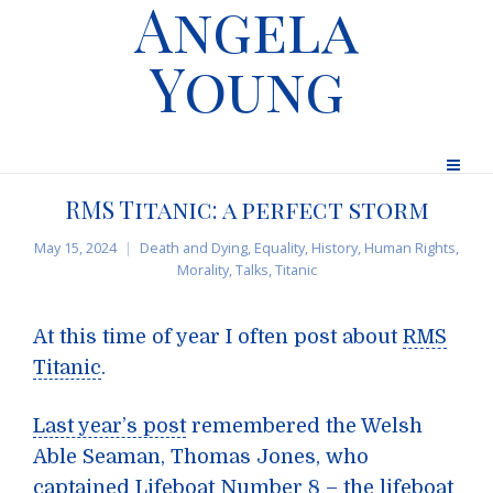
Angela
Young
RMS Titanic: a perfect storm
May 15, 2024
Death and Dying
,
Equality
,
History
,
Human Rights
,
Morality
,
Talks
,
Titanic
At this time of year I often post about
RMS
Titanic
.
Last year’s post
remembered the Welsh
Able Seaman, Thomas Jones, who
captained Lifeboat Number 8 – the lifeboat