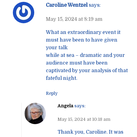
Caroline Wentzel
says:
May 15, 2024 at 8:19 am
What an extraordinary event it
must have been to have given
your talk
while at sea – dramatic and your
audience must have been
captivated by your analysis of that
fateful night.
Reply
Angela
says:
May 15, 2024 at 10:18 am
Thank you, Caroline. It was