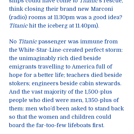
ships could have come to
Titanic
’s rescue,
think closing their brand new Marconi
(radio) rooms at 11.30pm was a good idea?
Titanic
hit the iceberg at 11.40pm).
No
Titanic
passenger was immune from
the White-Star-Line-created perfect storm:
the unimaginably rich died beside
emigrants travelling to America full of
hope for a better life; teachers died beside
stokers; engineers beside cabin stewards.
And the vast majority of the 1,500-plus
people who died were men, 1,350-plus of
them: men who’d been asked to stand back
so that the women and children could
board the far-too-few lifeboats first.