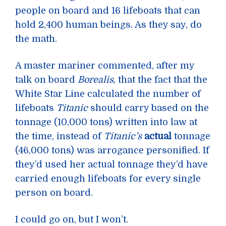
people on board and 16 lifeboats that can
hold 2,400 human beings. As they say, do
the math.
A master mariner commented, after my
talk on board
Borealis
, that the fact that the
White Star Line calculated the number of
lifeboats
Titanic
should carry based on the
tonnage (10,000 tons) written into law at
the time, instead of
Titanic’s
actual
tonnage
(46,000 tons) was arrogance personified. If
they’d used her actual tonnage they’d have
carried enough lifeboats for every single
person on board.
I could go on, but I won’t.