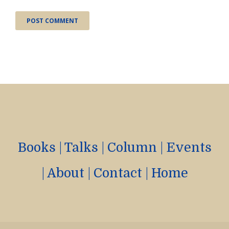
Books
|
Talks
|
Column
|
Events
|
About
|
Contact
|
Home