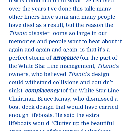
It was confirmation of what I’ve realised
over the years I’ve done this talk:
many
other liners have sunk and many people
have died as a result
, but the reason the
Titanic
disaster looms so large in our
memories and people want to hear about it
again and again and again, is that it’s a
perfect storm of
arrogance
(on the part of
the White Star Line management,
Titanic
’s
owners, who believed
Titanic
’s design
could withstand collisions and couldn’t
sink);
complacency
(of the White Star Line
Chairman, Bruce Ismay, who dismissed a
boat-deck design that would have carried
enough lifeboats. He said the extra
lifeboats would, ‘Clutter up the beautiful