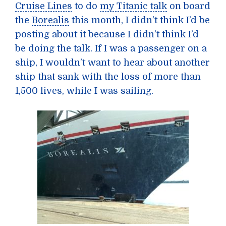
Cruise Lines
to do
my Titanic talk
on board
the
Borealis
this month, I didn’t think I’d be
posting about it because I didn’t think I’d
be doing the talk. If I was a passenger on a
ship, I wouldn’t want to hear about another
ship that sank with the loss of more than
1,500 lives, while I was sailing.