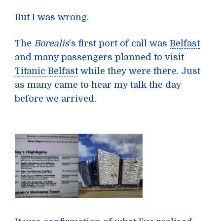
But I was wrong.
The
Borealis
’s first port of call was
Belfast
and many passengers planned to visit
Titanic Belfast
while they were there. Just
as many came to hear my talk the day
before we arrived.