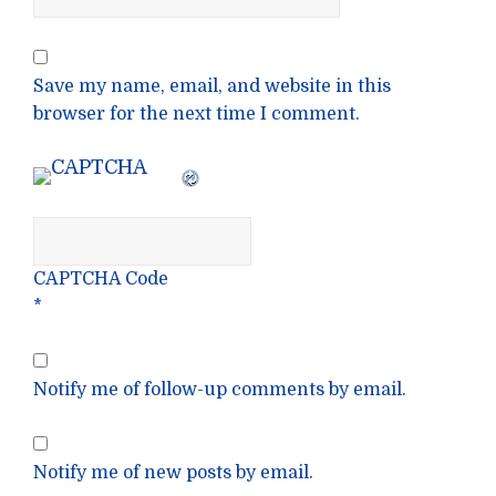
Save my name, email, and website in this
browser for the next time I comment.
CAPTCHA Code
*
Notify me of follow-up comments by email.
Notify me of new posts by email.