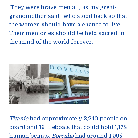
‘They were brave men all,’ as my great-
grandmother said, ‘who stood back so that
the women should have a chance to live.
Their memories should be held sacred in
the mind of the world forever.’
Titanic
had approximately 2,240 people on
board and 16 lifeboats that could hold 1,178
human beings.
Borealis
had around 1,995