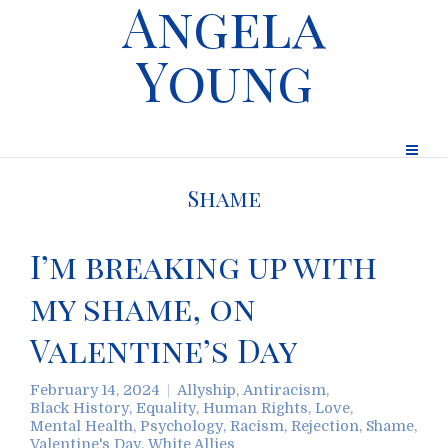
Angela
Young
Shame
I’m breaking up with
my shame, on
Valentine’s Day
February 14, 2024
Allyship
,
Antiracism
,
Black History
,
Equality
,
Human Rights
,
Love
,
Mental Health
,
Psychology
,
Racism
,
Rejection
,
Shame
,
Valentine's Day
,
White Allies