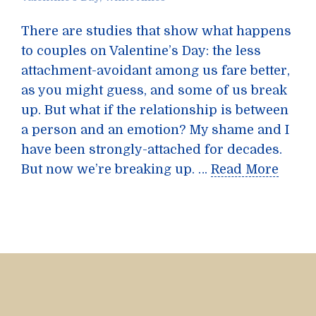
There are studies that show what happens
to couples on Valentine’s Day: the less
attachment-avoidant among us fare better,
as you might guess, and some of us break
up. But what if the relationship is between
a person and an emotion? My shame and I
have been strongly-attached for decades.
But now we’re breaking up. …
Read More