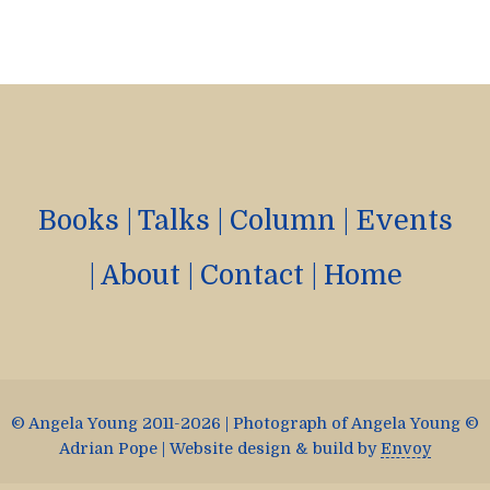
Books
|
Talks
|
Column
|
Events
|
About
|
Contact
|
Home
© Angela Young 2011-2026 | Photograph of Angela Young ©
Adrian Pope | Website design & build by
Envoy