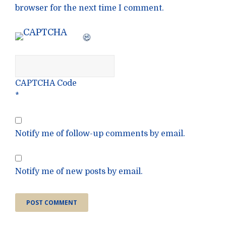
browser for the next time I comment.
CAPTCHA Code
*
Notify me of follow-up comments by email.
Notify me of new posts by email.