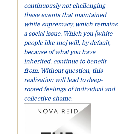
continuously not challenging
these events that maintained
white supremacy, which remains
a social issue. Which you [white
people like me] will, by default,
because of what you have
inherited, continue to benefit
from. Without question, this
realisation will lead to deep-
rooted feelings of individual and
collective shame.