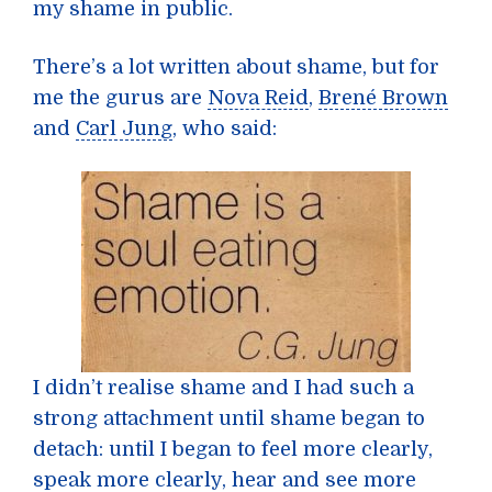
my shame in public.
There’s a lot written about shame, but for
me the gurus are
Nova Reid
,
Brené Brown
and
Carl Jung
, who said:
I didn’t realise shame and I had such a
strong attachment until shame began to
detach: until I began to feel more clearly,
speak more clearly, hear and see more