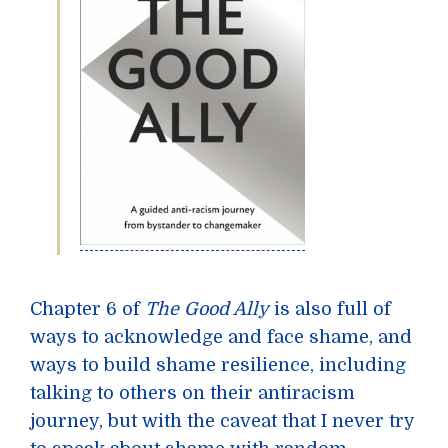
Chapter 6 of
The Good Ally
is also full of
ways to acknowledge and face shame, and
ways to build shame resilience, including
talking to others on their antiracism
journey, but with the caveat that I never try