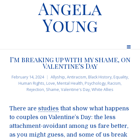
Angela
Young
I’m breaking up with my shame, on
Valentine’s Day
February 14, 2024
Allyship
,
Antiracism
,
Black History
,
Equality
,
Human Rights
,
Love
,
Mental Health
,
Psychology
,
Racism
,
Rejection
,
Shame
,
Valentine's Day
,
White Allies
There are
studies
that show what happens
to couples on Valentine’s Day: the less
attachment-avoidant among us fare better,
as you might guess, and some of us break