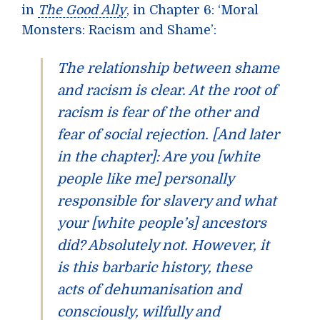
in
The Good Ally
, in Chapter 6: ‘Moral
Monsters: Racism and Shame’:
The relationship between shame
and racism is clear. At the root of
racism is fear of the other and
fear of social rejection. [And later
in the chapter]: Are you [white
people like me] personally
responsible for slavery and what
your [white people’s] ancestors
did? Absolutely not. However, it
is this barbaric history, these
acts of dehumanisation and
consciously, wilfully and