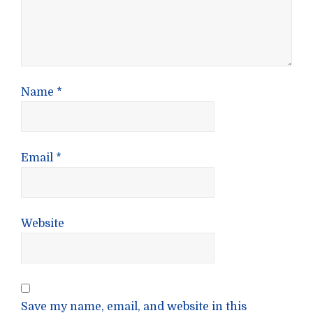
Name
*
Email
*
Website
Save my name, email, and website in this