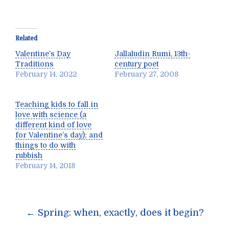
Related
Valentine’s Day
Jallaludin Rumi, 13th-
Traditions
century poet
February 14, 2022
February 27, 2008
Teaching kids to fall in
love with science (a
different kind of love
for Valentine’s day); and
things to do with
rubbish
February 14, 2018
Post
←
Spring: when, exactly, does it begin?
navigation