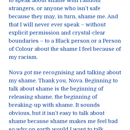
to speak about shame with random
strangers, or anyone who isn’t safe
because they may, in turn, shame me. And
that I will never ever speak – without
explicit permission and crystal-clear
boundaries – to a Black person or a Person
of Colour about the shame I feel because of
my racism.
Nova got me recognising and talking about
my shame. Thank you, Nova. Beginning to
talk about shame is the beginning of
releasing shame, the beginning of
breaking-up with shame. It sounds
obvious, but it isn’t easy to talk about
shame because shame makes me feel bad
so why on earth would I want to talk