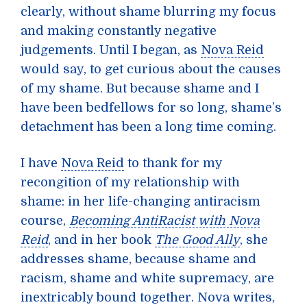
clearly, without shame blurring my focus
and making constantly negative
judgements. Until I began, as
Nova Reid
would say, to get curious about the causes
of my shame. But because shame and I
have been bedfellows for so long, shame’s
detachment has been a long time coming.
I have
Nova Reid
to thank for my
recongition of my relationship with
shame: in her life-changing antiracism
course,
Becoming AntiRacist with Nova
Reid
, and in her book
The Good Ally
, she
addresses shame, because shame and
racism, shame and white supremacy, are
inextricably bound together. Nova writes,