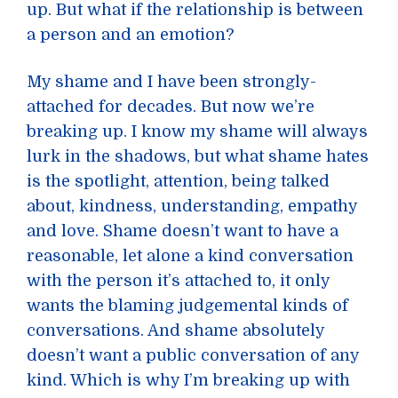
up. But what if the relationship is between
a person and an emotion?
My shame and I have been strongly-
attached for decades. But now we’re
breaking up. I know my shame will always
lurk in the shadows, but what shame hates
is the spotlight, attention, being talked
about, kindness, understanding, empathy
and love. Shame doesn’t want to have a
reasonable, let alone a kind conversation
with the person it’s attached to, it only
wants the blaming judgemental kinds of
conversations. And shame absolutely
doesn’t want a public conversation of any
kind. Which is why I’m breaking up with