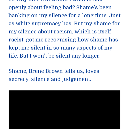
openly about feeling bad? Shame’s been
banking on my silence for a long time. Just
as white supremacy has. But my shame for
my silence about racism, which is itself
racist, got me recognising how shame has
kept me silent in so many aspects of my
life. But I won’t be silent any longer.
Shame, Brene Brown tells us
, loves
secrecy, silence and judgement.