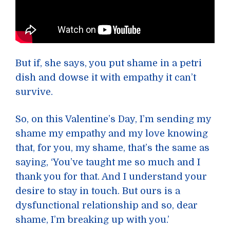
But if, she says, you put shame in a petri
dish and dowse it with empathy it can’t
survive.
So, on this Valentine’s Day, I’m sending my
shame my empathy and my love knowing
that, for you, my shame, that’s the same as
saying, ‘You’ve taught me so much and I
thank you for that. And I understand your
desire to stay in touch. But ours is a
dysfunctional relationship and so, dear
shame, I’m breaking up with you.’