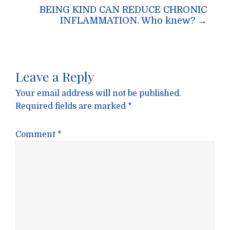
BEING KIND CAN REDUCE CHRONIC
INFLAMMATION. Who knew?
→
Leave a Reply
Your email address will not be published.
Required fields are marked
*
Comment
*