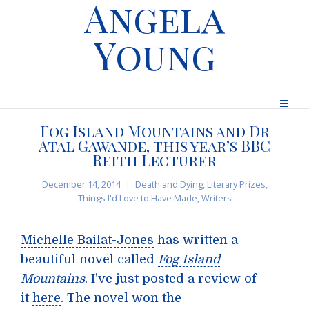
Angela
Young
Fog Island Mountains and Dr
Atal Gawande, this year’s BBC
Reith Lecturer
December 14, 2014
Death and Dying
,
Literary Prizes
,
Things I'd Love to Have Made
,
Writers
Michelle Bailat-Jones
has written a
beautiful novel called
Fog Island
Mountains
. I’ve just posted a review of
it
here
. The novel won the