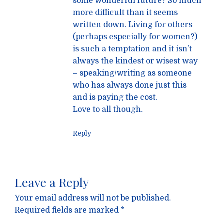
some wonderful future? So much
more difficult than it seems
written down. Living for others
(perhaps especially for women?)
is such a temptation and it isn’t
always the kindest or wisest way
– speaking/writing as someone
who has always done just this
and is paying the cost.
Love to all though.
Reply
Leave a Reply
Your email address will not be published.
Required fields are marked
*