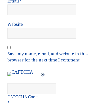
Email
*
Website
Save my name, email, and website in this
browser for the next time I comment.
CAPTCHA Code
*