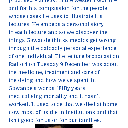
practised – at least in the Western world –
and for his compassion for the people
whose cases he uses to illustrate his
lectures. He embeds a personal story
in each lecture and so we discover the
things Gawande thinks medics get wrong
through the palpably personal experience
of one individual. The
lecture broadcast on
Radio 4 on Tuesday 9 December
was about
the medicine, treatment and care of
the dying and how we’ve spent, in
Gawande’s words: ‘Fifty years
medicalising mortality and it hasn’t
worked’. It used to be that we died at home;
now most of us die in institutions and that
isn’t good for us or for our families.