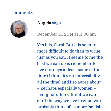
2 Comments
Angela
says:
December 15, 2014 at 11:30 am
Yes it is, Carol. But it is so much
more difficult to do than to write,
just as you say. It seems to me the
best we can do is remember to
live our days at least some of the
time (I think it’s an impossibility
all the time) and I so agree about
– perhaps especially women –
living for others. But if we can
shift the way we live to what we’d
probably think of as more ‘selfish’