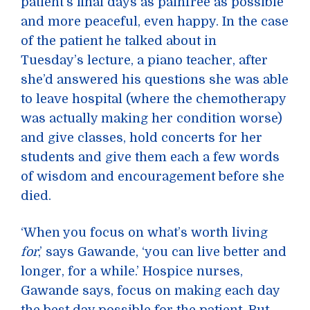
patient’s final days as painfree as possible
and more peaceful, even happy. In the case
of the patient he talked about in
Tuesday’s lecture, a piano teacher, after
she’d answered his questions she was able
to leave hospital (where the chemotherapy
was actually making her condition worse)
and give classes, hold concerts for her
students and give them each a few words
of wisdom and encouragement before she
died.
‘When you focus on what’s worth living
for
,’ says Gawande, ‘you can live better and
longer, for a while.’ Hospice nurses,
Gawande says, focus on making each day