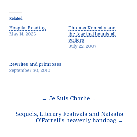
Related
Hospital Reading
Thomas Keneally and
May 14, 2026
the fear that haunts all
writers
July 22, 2007
Rewrites and primroses
September 30, 2010
Post
←
Je Suis Charlie …
navigation
Sequels, Literary Festivals and Natasha
O’Farrell’s heavenly handbag
→