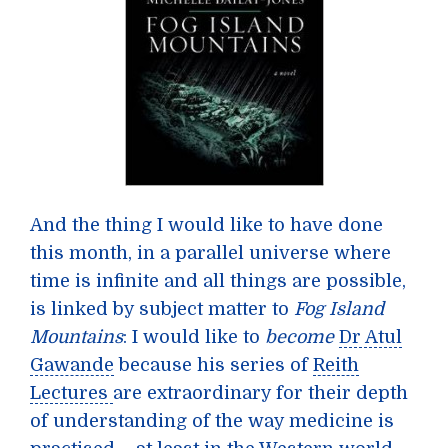
And the thing I would like to have done
this month, in a parallel universe where
time is infinite and all things are possible,
is linked by subject matter to
Fog Island
Mountains
: I would like to
become
Dr Atul
Gawande
because his series of
Reith
Lectures
are extraordinary for their depth
of understanding of the way medicine is