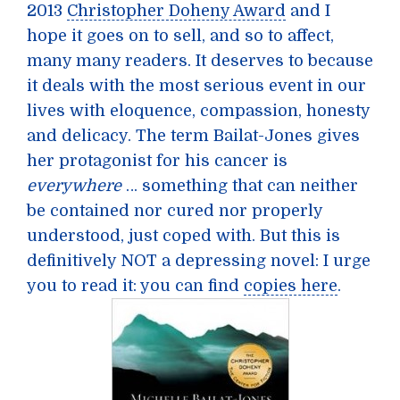
2013
Christopher Doheny Award
and I
hope it goes on to sell, and so to affect,
many many readers. It deserves to because
it deals with the most serious event in our
lives with eloquence, compassion, honesty
and delicacy. The term Bailat-Jones gives
her protagonist for his cancer is
everywhere
… something that can neither
be contained nor cured nor properly
understood, just coped with. But this is
definitively NOT a depressing novel: I urge
you to read it: you can find
copies here
.