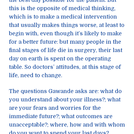
the best day possible for the patient. But
this is the opposite of medical thinking,
which is to make a medical intervention
that usually makes things worse, at least to
begin with, even though it’s likely to make
for a better future: but many people in the
final stages of life die in surgery, their last
day on earth is spent on the operating
table. So doctors’ attitudes, at this stage of
life, need to change.
The questions Gawande asks are: what do
you understand about your illness?; what
are your fears and worries for the
immediate future?; what outcomes are
unacceptable?; where, how and with whom
do you want to spend your last days?