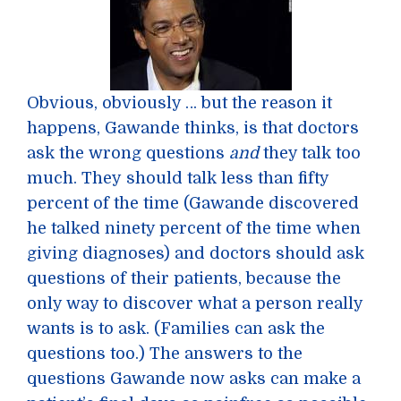
Obvious, obviously … but the reason it
happens, Gawande thinks, is that doctors
ask the wrong questions
and
they talk too
much. They should talk less than fifty
percent of the time (Gawande discovered
he talked ninety percent of the time when
giving diagnoses) and doctors should ask
questions of their patients, because the
only way to discover what a person really
wants is to ask. (Families can ask the
questions too.) The answers to the
questions Gawande now asks can make a