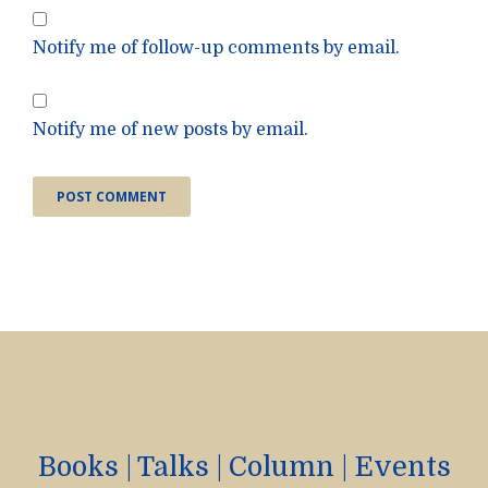
Notify me of follow-up comments by email.
Notify me of new posts by email.
Books
|
Talks
|
Column
|
Events