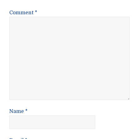
Comment
*
Name
*