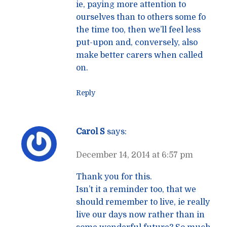
ie, paying more attention to
ourselves than to others some fo
the time too, then we’ll feel less
put-upon and, conversely, also
make better carers when called
on.
Reply
Carol S
says:
December 14, 2014 at 6:57 pm
Thank you for this.
Isn’t it a reminder too, that we
should remember to live, ie really
live our days now rather than in