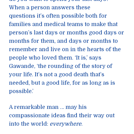
When a person answers these
questions it’s often possible both for
families and medical teams to make that
person’s last days or months good days or
months for them, and days or months to
remember and live on in the hearts of the
people who loved them. ‘It is,’ says
Gawande, ‘the rounding of the story of
your life. It’s not a good death that’s
needed, but a good life, for as long as is
possible.’
A remarkable man … may his
compassionate ideas find their way out
into the world:
everywhere
.