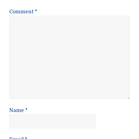
Comment
*
Name
*