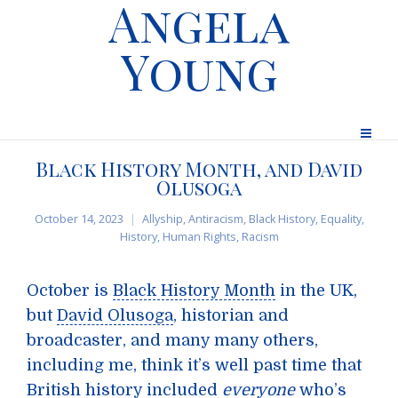
Angela
Young
Black History Month, and David
Olusoga
October 14, 2023
Allyship
,
Antiracism
,
Black History
,
Equality
,
History
,
Human Rights
,
Racism
October is
Black History Month
in the UK,
but
David Olusoga
, historian and
broadcaster, and many many others,
including me, think it’s well past time that
British history included
everyone
who’s