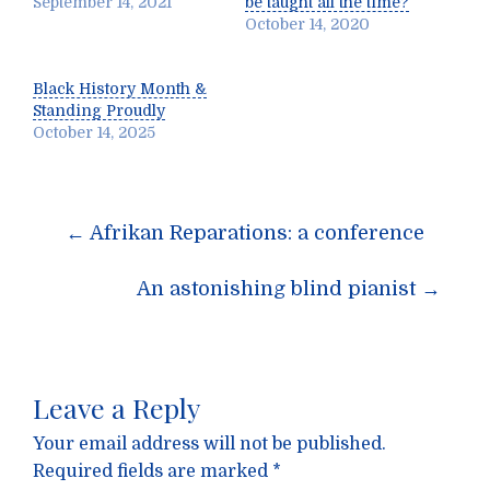
September 14, 2021
be taught all the time?
October 14, 2020
Black History Month &
Standing Proudly
October 14, 2025
Post
←
Afrikan Reparations: a conference
navigation
An astonishing blind pianist
→
Leave a Reply
Your email address will not be published.
Required fields are marked
*