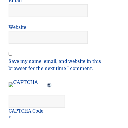
Email
*
Website
Save my name, email, and website in this
browser for the next time I comment.
CAPTCHA Code
*