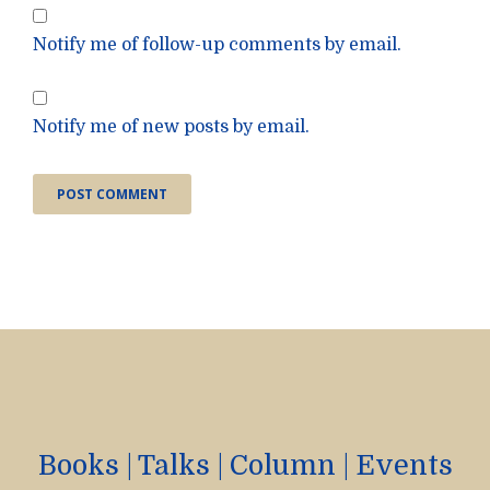
Notify me of follow-up comments by email.
Notify me of new posts by email.
Books
|
Talks
|
Column
|
Events