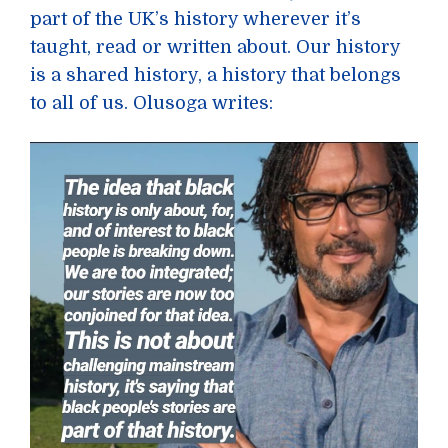
part of the UK’s history wherever it’s
taught, read or written about. Our history
is a shared history, a history that belongs
to all of us. Olusoga writes: