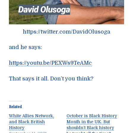
https://twitter.com/DavidOlusoga
and he says:
https://youtu.be/PEXWs9TeAMc
That says it all. Don’t you think?
Related
White Allies Network,
October is Black History
and Black British
Month in the UK. But
History
shouldn’t Black history