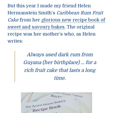
But this year I made my friend Helen
Hermanstein Smith’s
Caribbean Rum Fruit
Cake
from her
glorious new recipe book of
sweet and savoury bakes
. The original
recipe was her mother’s who, as Helen
writes:
Always used dark rum from
Guyana (her birthplace) … for a
rich fruit cake that lasts a long
time.