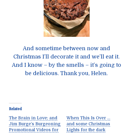
And sometime between now and
Christmas I’ll decorate it and we’ll eat it.
And I know – by the smells – it’s going to
be delicious. Thank you, Helen.
Related
The Brain in Love; and
When This Is Over …
Jim Burge’s Burgeoning
and some Christmas
Promotional Videos for
Lights for the dark