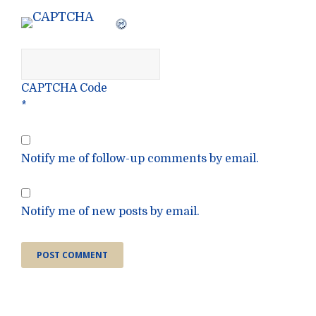
CAPTCHA Code
*
Notify me of follow-up comments by email.
Notify me of new posts by email.