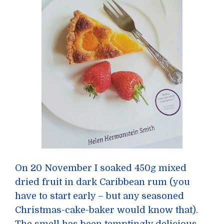
On 20 November I soaked 450g mixed
dried fruit in dark Caribbean rum (you
have to start early – but any seasoned
Christmas-cake-baker would know that).
The smell has been temptingly delicious