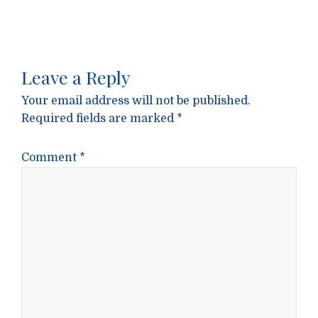
Leave a Reply
Your email address will not be published.
Required fields are marked
*
Comment
*