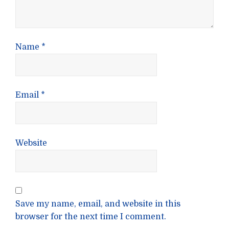
Name
*
Email
*
Website
Save my name, email, and website in this
browser for the next time I comment.