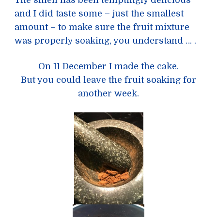
and I did taste some – just the smallest
amount – to make sure the fruit mixture
was properly soaking, you understand … .
On 11 December I made the cake.
But you could leave the fruit soaking for
another week.