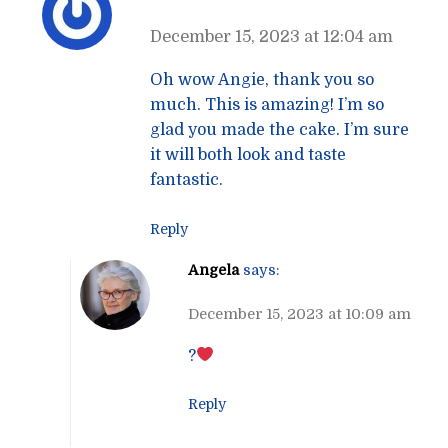
December 15, 2023 at 12:04 am
Oh wow Angie, thank you so
much. This is amazing! I’m so
glad you made the cake. I’m sure
it will both look and taste
fantastic.
Reply
Angela
says:
December 15, 2023 at 10:09 am
?
Reply