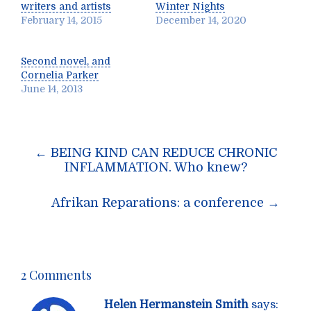
writers and artists
Winter Nights
February 14, 2015
December 14, 2020
Second novel, and
Cornelia Parker
June 14, 2013
Post
←
BEING KIND CAN REDUCE CHRONIC
navigation
INFLAMMATION. Who knew?
Afrikan Reparations: a conference
→
2 Comments
Helen Hermanstein Smith
says: