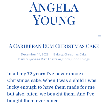
Angela
Young
A Caribbean Rum Christmas Cake
December 14, 2023
Baking
,
Christmas Cake
,
Dark Guyanese Rum Fruitcake
,
Drink
,
Good Things
In all my 72 years I’ve never made a
Christmas cake. When I was a child I was
lucky enough to have them made for me
but also, often, we bought them. And I’ve
bought them ever since.