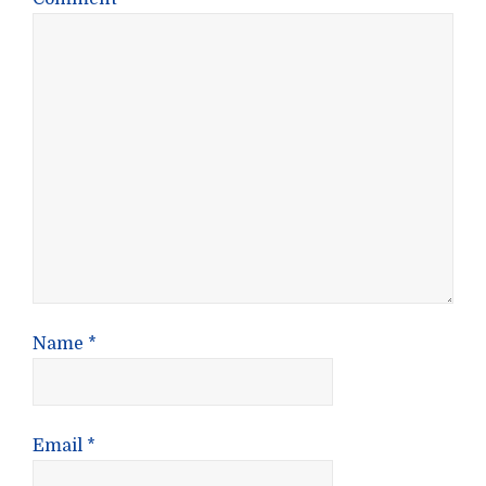
Name
*
Email
*