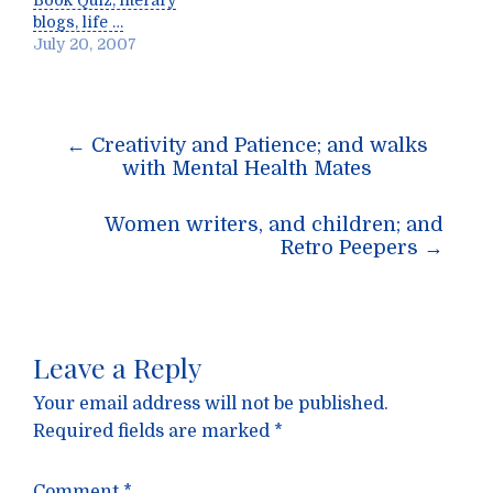
Book Quiz, literary
blogs, life …
July 20, 2007
Post
←
Creativity and Patience; and walks
navigation
with Mental Health Mates
Women writers, and children; and
Retro Peepers
→
Leave a Reply
Your email address will not be published.
Required fields are marked
*
Comment
*