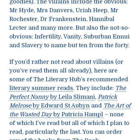
goodies). The villains include the obvious:
Mr Hyde, Mrs Danvers, Uriah Heep, Mr
Rochester, Dr Frankenstein, Hannibal
Lecter and many more. But also the not-so-
obvious: Infertility, Vanity, Suburban Ennui
and Slavery to name but ten from the forty.
If you’d rather not read about villains (or
you’ve read them all already), here are
some of The Literary Hub’s recommended
literary summer reads
. They include:
The
Perfect Nanny
by Leila Slimani
,
Patrick
Melrose
by Edward St Aubyn
and
The Art of
the Wasted Day
by Patricia Hampl
– none
of which I’ve read but all of which I plan to
read, particularly the last. You can order