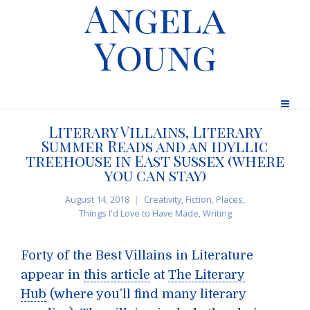
Angela
Young
Literary Villains, Literary
Summer Reads and an idyllic
treehouse in East Sussex (where
you can stay)
August 14, 2018
Creativity
,
Fiction
,
Places
,
Things I'd Love to Have Made
,
Writing
Forty of the Best Villains in Literature
appear in
this article
at
The Literary
Hub
(where you’ll find many literary