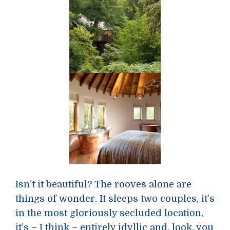
Isn’t it beautiful? The rooves alone are
things of wonder. It sleeps two couples, it’s
in the most gloriously secluded location,
it’s – I think – entirely idyllic and, look, you