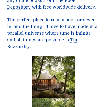
any of the books from
The Book
Depository
with free worldwide delivery.
The perfect place to read a book or seven
in, and the thing I’d love to have made in a
parallel universe where time is infinite
and all things are possible is
The
Buzzardry
.