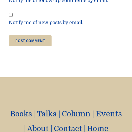
Notify me of follow-up comments by email.
Notify me of new posts by email.
Books
|
Talks
|
Column
|
Events
|
About
|
Contact
|
Home