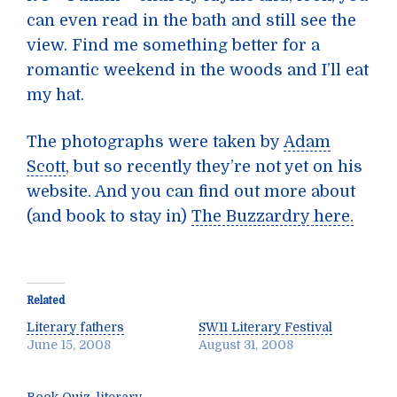
can even read in the bath and still see the
view. Find me something better for a
romantic weekend in the woods and I’ll eat
my hat.
The photographs were taken by
Adam
Scott
, but so recently they’re not yet on his
website. And you can find out more about
(and book to stay in)
The Buzzardry here.
Related
Literary fathers
SW11 Literary Festival
June 15, 2008
August 31, 2008