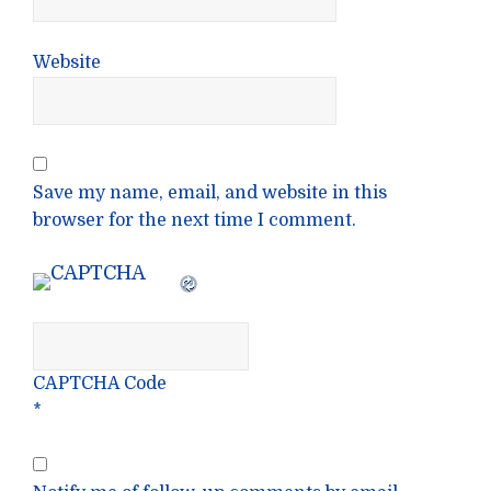
Website
Save my name, email, and website in this
browser for the next time I comment.
CAPTCHA Code
*