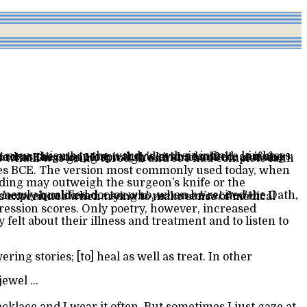
doctor
should read
a second-year medical student
 jewel …