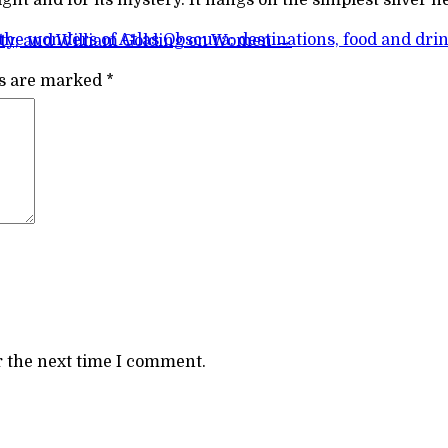
the wonders of Atlas Obscura: destinations, food and dri
ity; and William Golding on Women
→
ds are marked
*
r the next time I comment.