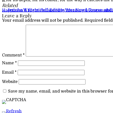
… for its depth, for its colour, for the way it catches the light and for its mystery. It hangs on the simplest silver necklace and I wear it often. But sometimes I just gaze at it.
Related
Post navigation
←
Jericho Writers’ Self-Editing Your Novel Course, and 
Happiness & Rights balanced by Meaning & Responsibil
Leave a Reply
Your email address will not be published.
Required fiel
Comment
*
Name
*
Email
*
Website
Save my name, email, and website in this browser fo