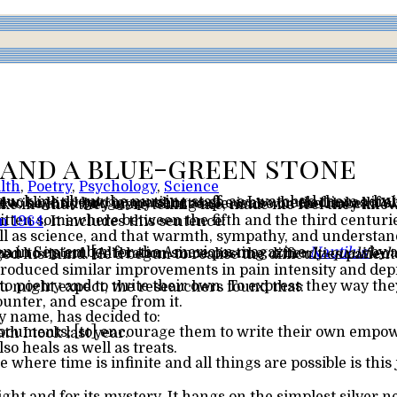
and a blue-green stone
lth
,
Poetry
,
Psychology
,
Science
n 1964
. It includes this sentence:
tten in September for the American magazine
Nautilus
ic nature of medicine than to its art. [Alteration since posting:
a newly-qualified 
ent and to listen to poems that addressed these things. Contrary to what you might expect, the researchers found that:
ounter, and escape from it.
y name, has decided to:
 I’ll honor each and every word in the oath I took last year.
so heals as well as treats.
 where time is infinite and all things are possible is this