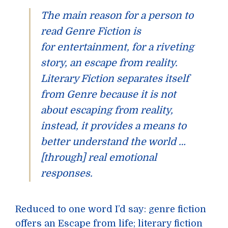
The main reason for a person to
read
Genre Fiction
is
for
entertainment
, for a riveting
story, an escape from reality.
Literary Fiction
separates itself
from
Genre
because it is not
about escaping from reality,
instead, it provides a means to
better understand the world …
[through] real emotional
responses.
Reduced to one word I’d say: genre fiction
offers an Escape from life; literary fiction