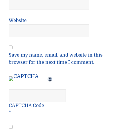
Website
Save my name, email, and website in this
browser for the next time I comment.
CAPTCHA Code
*