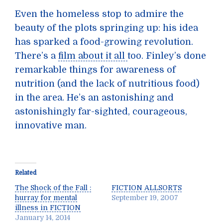
Even the homeless stop to admire the
beauty of the plots springing up: his idea
has sparked a food-growing revolution.
There’s a
film about it all
too. Finley’s done
remarkable things for awareness of
nutrition (and the lack of nutritious food)
in the area. He’s an astonishing and
astonishingly far-sighted, courageous,
innovative man.
Related
The Shock of the Fall :
FICTION ALLSORTS
hurray for mental
September 19, 2007
illness in FICTION
January 14, 2014