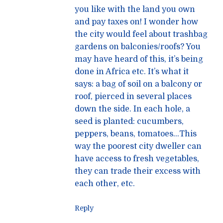
you like with the land you own
and pay taxes on! I wonder how
the city would feel about trashbag
gardens on balconies/roofs? You
may have heard of this, it’s being
done in Africa etc. It’s what it
says: a bag of soil on a balcony or
roof, pierced in several places
down the side. In each hole, a
seed is planted: cucumbers,
peppers, beans, tomatoes…This
way the poorest city dweller can
have access to fresh vegetables,
they can trade their excess with
each other, etc.
Reply