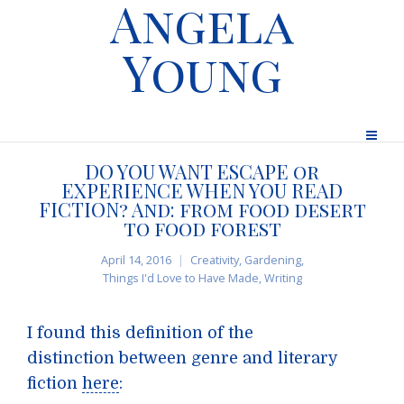
Angela
Young
DO YOU WANT ESCAPE or
EXPERIENCE WHEN YOU READ
FICTION? And: from food desert
to food forest
April 14, 2016
Creativity
,
Gardening
,
Things I'd Love to Have Made
,
Writing
I found this definition of the
distinction between genre and literary
fiction
here
: