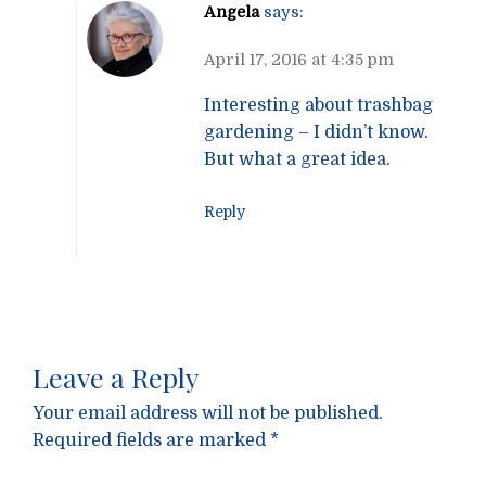
Angela
says:
April 17, 2016 at 4:35 pm
Interesting about trashbag
gardening – I didn’t know.
But what a great idea.
Reply
Leave a Reply
Your email address will not be published.
Required fields are marked
*