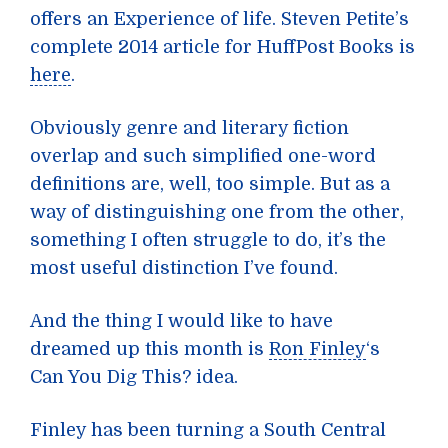
offers an Experience of life. Steven Petite’s
complete 2014 article for HuffPost Books is
here
.
Obviously genre and literary fiction
overlap and such simplified one-word
definitions are, well, too simple. But as a
way of distinguishing one from the other,
something I often struggle to do, it’s the
most useful distinction I’ve found.
And the thing I would like to have
dreamed up this month is
Ron Finley
‘s
Can You Dig This? idea.
Finley has been turning a South Central