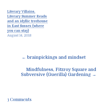
Literary Villains,
Literary Summer Reads
and an idyllic treehouse
in East Sussex (where
you can stay)
August 14, 2018
Post
←
brainpickings and mindset
navigation
Mindfulness, Fitzroy Square and
Subversive (Guerilla) Gardening
→
3 Comments