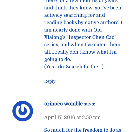
there for a few months or years
and think they know; so I’ve been
actively searching for and
reading books by native authors. I
am nearly done with Qiu
Xialong’s “Inspector Chen Cao”
series, and when I’ve eaten them
all, I really don’t know what I’m
going to do.
(Yes I do. Search farther.)
Reply
orinoco womble
says:
April 17, 2016 at 3:50 pm
So much for the freedom to do as