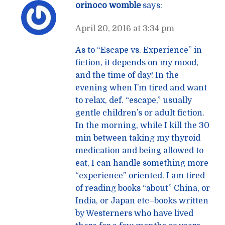
orinoco womble
says:
April 20, 2016 at 3:34 pm
As to “Escape vs. Experience” in
fiction, it depends on my mood,
and the time of day! In the
evening when I’m tired and want
to relax, def. “escape,” usually
gentle children’s or adult fiction.
In the morning, while I kill the 30
min between taking my thyroid
medication and being allowed to
eat, I can handle something more
“experience” oriented. I am tired
of reading books “about” China, or
India, or Japan etc–books written
by Westerners who have lived