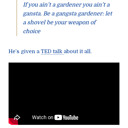
If you ain’t a gardener you ain’t a
gansta. Be a gangsta gardener: let
a shovel be your weapon of
choice
He’s given a
TED talk
about it all.