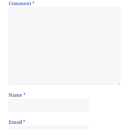
Comment
*
Name
*
Email
*