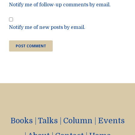
Notify me of follow-up comments by email.
Notify me of new posts by email.
Books
|
Talks
|
Column
|
Events