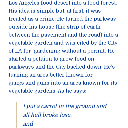
Los Angeles food desert into a food forest.
His idea is simple but, at first, it was
treated as a crime. He turned the parkway
outside his house (the strip of earth
between the pavement and the road) into a
vegetable garden and was cited by the City
of LA for ‘gardening without a permit’. He
started a petition to grow food on
parkways and the City backed down. He’s
turning an area better known for
gangs and guns into an area known for its
vegetable gardens. As he says:
I put a carrot in the ground and
all hell broke lose.
and