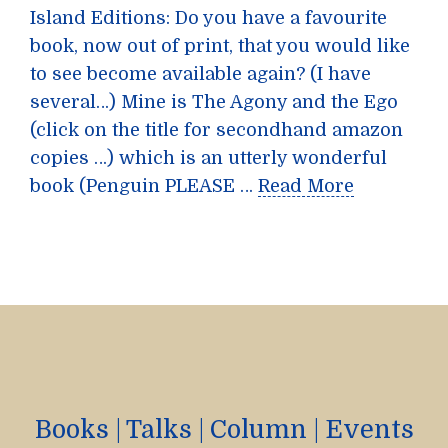
Island Editions: Do you have a favourite
book, now out of print, that you would like
to see become available again? (I have
several…) Mine is The Agony and the Ego
(click on the title for secondhand amazon
copies …) which is an utterly wonderful
book (Penguin PLEASE …
Read More
Books
|
Talks
|
Column
|
Events