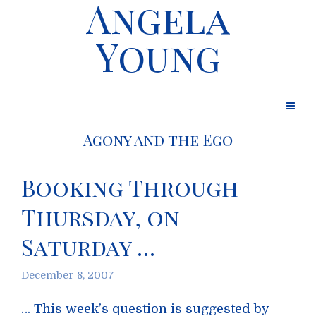
Angela
Young
Agony and the Ego
Booking Through
Thursday, on
Saturday …
December 8, 2007
… This week’s question is suggested by